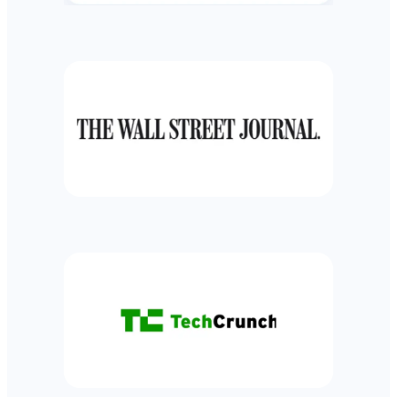
TRACK INVESTMENTS
Track investment holdings, performance and
allocation across all investment accounts
Learn more
RETIREMENT PLANNER
See your long-term financial forecast for
achieving big life goals like retirement or buying a
house