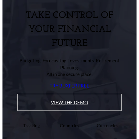
TAKE CONTROL OF
YOUR FINANCIAL
FUTURE
Budgeting. Forecasting. Investments. Retirement
Planning.
All in one secure place.
TRY BUXFER FREE
VIEW THE DEMO
Tracking
Countries
Currencies