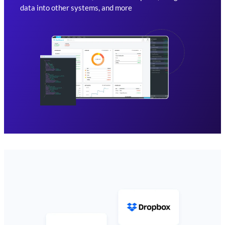
data into other systems, and more