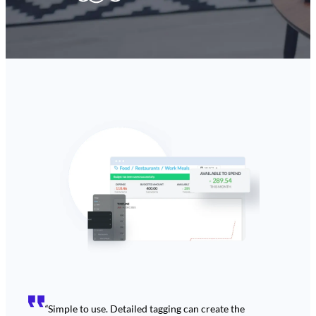
“
Simple to use. Detailed tagging can create the