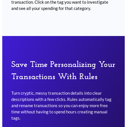
transaction. Click on the tag you want to investigate
and see all your spending for that category.
Save Time Personalizing Your
Transactions With Rules
Turn cryptic, messy transaction details into clear
descriptions with a few clicks. Rules automatically tag
and rename transactions so you can enjoy more free
time without having to spend hours creating manual
tags.