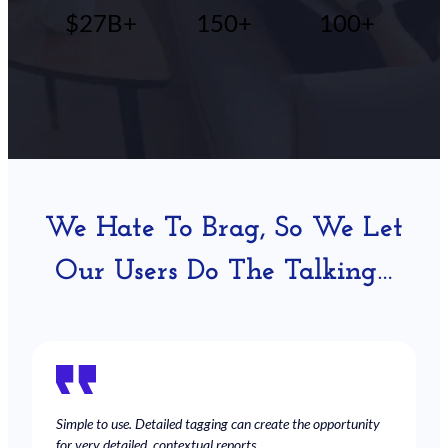
$27B+
150+
100+
We Hate To Brag, So We Let
Our Users Do The Talking…
Simple to use. Detailed tagging can create the opportunity
for very detailed, contextual reports.