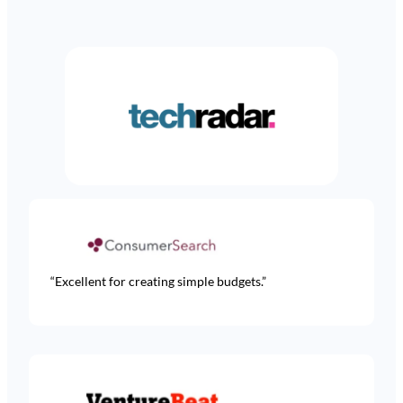
Learn more
RULES
Create custom rules to categorize or modify
transactions based on merchant, location or
other metadata
Learn more
“Excellent for creating simple budgets.”
ACCESS CONTROL
Allow stakeholders like a spouse, accountant or