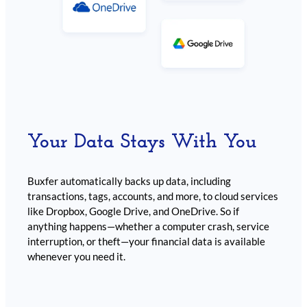
Your Data Stays With You
Buxfer automatically backs up data, including
transactions, tags, accounts, and more, to cloud services
like Dropbox, Google Drive, and OneDrive. So if
anything happens—whether a computer crash, service
interruption, or theft—your financial data is available
whenever you need it.