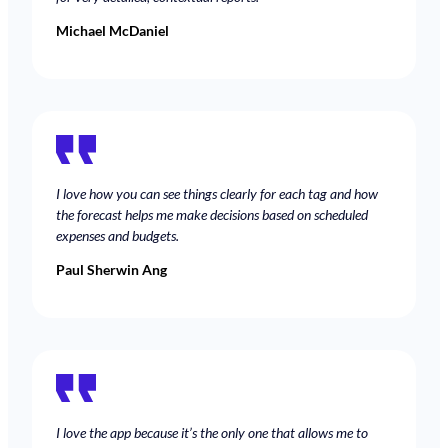
Michael McDaniel
I love how you can see things clearly for each tag and how
the forecast helps me make decisions based on scheduled
expenses and budgets.
Paul Sherwin Ang
I love the app because it’s the only one that allows me to