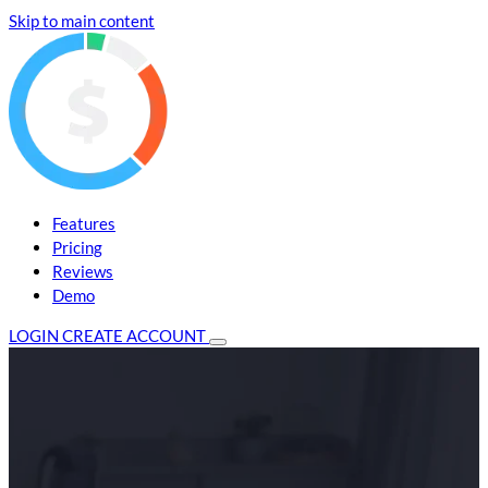
Skip to main content
Features
Pricing
Reviews
Demo
LOGIN
CREATE ACCOUNT