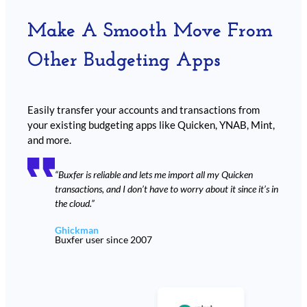
Make A Smooth Move From
Other Budgeting Apps
Easily transfer your accounts and transactions from
your existing budgeting apps like Quicken, YNAB, Mint,
and more.
“Buxfer is reliable and lets me import all my Quicken
transactions, and I don’t have to worry about it since it’s in
the cloud.”
Ghickman
Buxfer user since 2007