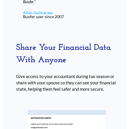
Buxfer.”
Allan Guimaraes
Buxfer user since 2007
Share Your Financial Data
With Anyone
Give access to your accountant during tax season or
share with your spouse so they can see your financial
state, helping them feel safer and more secure.