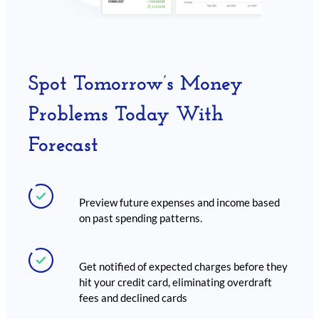
Spot Tomorrow’s Money
Problems Today With
Forecast
Preview future expenses and income based
on past spending patterns.
Get notified of expected charges before they
hit your credit card, eliminating overdraft
fees and declined cards