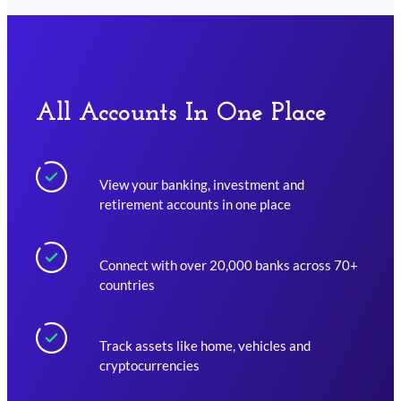
All Accounts In One Place
View your banking, investment and
retirement accounts in one place
Connect with over 20,000 banks across 70+
countries
Track assets like home, vehicles and
cryptocurrencies