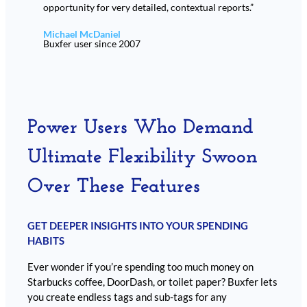
opportunity for very detailed, contextual reports.”
Michael McDaniel
Buxfer user since 2007
Power Users Who Demand
Ultimate Flexibility Swoon
Over These Features
GET DEEPER INSIGHTS INTO YOUR SPENDING
HABITS
Ever wonder if you’re spending too much money on
Starbucks coffee, DoorDash, or toilet paper? Buxfer lets
you create endless tags and sub-tags for any