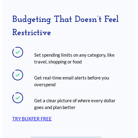
Budgeting That Doesn’t Feel
Restrictive
Set spending limits on any category, like
travel, shopping or food
Get real-time email alerts before you
overspend
Get a clear picture of where every dollar
goes and plan better
TRY BUXFER FREE