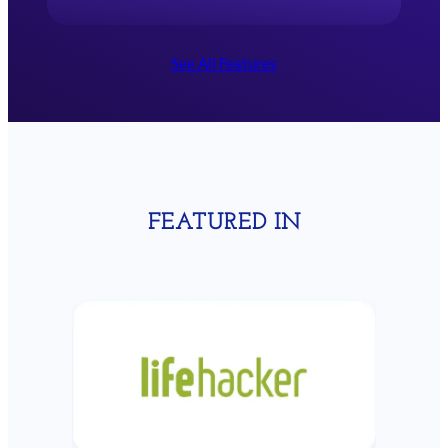
See All Features
BUDGET
S
Build up savings in particular categories to
spend at a future time
Learn more
FEATURED IN
FORECAST
Estimate your future spending, income, and
account balances.
Learn more