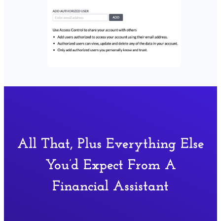
All That, Plus Everything Else
You’d Expect From A
Financial Assistant