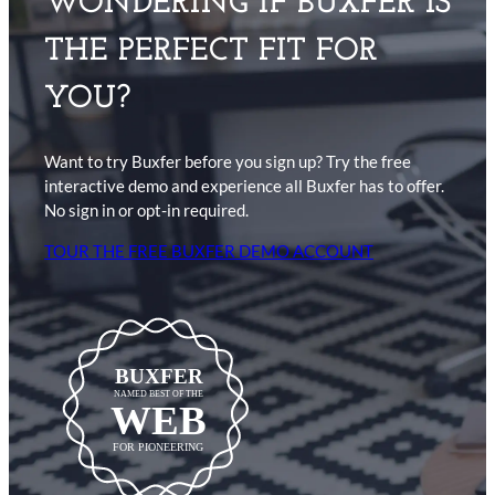
WONDERING IF BUXFER IS
THE PERFECT FIT FOR
YOU?
Want to try Buxfer before you sign up? Try the free
interactive demo and experience all Buxfer has to offer.
No sign in or opt-in required.
TOUR THE FREE BUXFER DEMO ACCOUNT
BUXFER
NAMED BEST OF THE
WEB
FOR PIONEERING