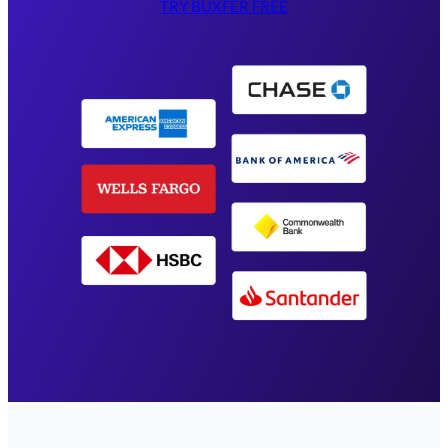
TRY BUXFER FREE