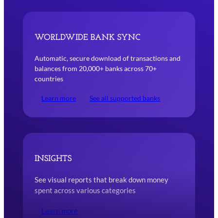
Bank Sync Worldwide Automatic, secure download of transactions
WORLDWIDE
BANK SYNC
Automatic, secure download of transactions and
balances from 20,000+ banks across 70+
countries
Learn more
See all supported banks
INSIGHTS
See visual reports that break down money
spent across various categories
Learn more