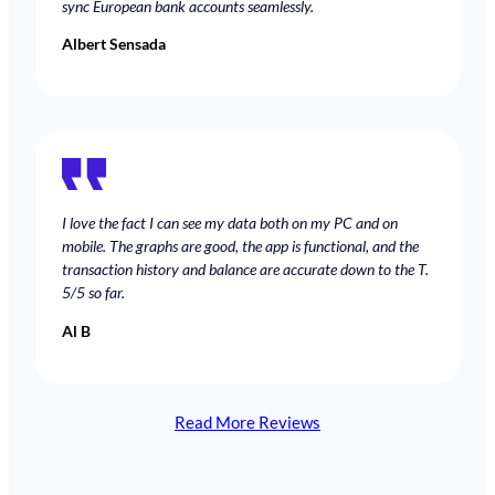
sync European bank accounts seamlessly.
Albert Sensada
I love the fact I can see my data both on my PC and on
mobile. The graphs are good, the app is functional, and the
transaction history and balance are accurate down to the T.
5/5 so far.
Al B
Read More Reviews