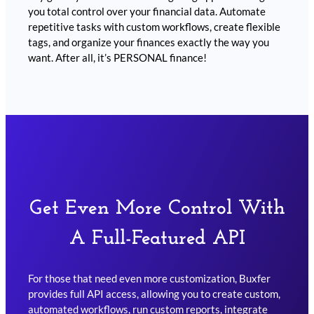
you total control over your financial data. Automate
repetitive tasks with custom workflows, create flexible
tags, and organize your finances exactly the way you
want. After all, it’s PERSONAL finance!
Get Even More Control With
A Full-Featured API
For those that need even more customization, Buxfer
provides full API access, allowing you to create custom,
automated workflows, run custom reports, integrate