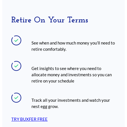
Retire On Your Terms
See when and how much money you’ll need to
retire comfortably.
Get insights to see where you need to
allocate money and investments so you can
retire on your schedule
Track all your investments and watch your
nest egg grow.
TRY BUXFER FREE