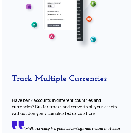
Track Multiple Currencies
Have bank accounts in different countries and
currencies? Buxfer tracks and converts all your assets
without doing any complicated calculations.
“Multi-currency is a good advantage and reason to choose