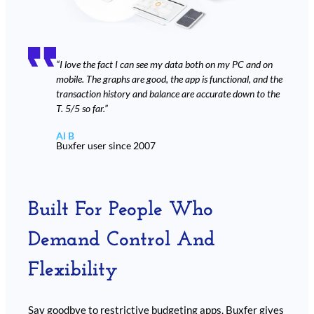
“I love the fact I can see my data both on my PC and on
mobile. The graphs are good, the app is functional, and the
transaction history and balance are accurate down to the
T. 5/5 so far.”
Al B
Buxfer user since 2007
Built For People Who
Demand Control And
Flexibility
Say goodbye to restrictive budgeting apps. Buxfer gives