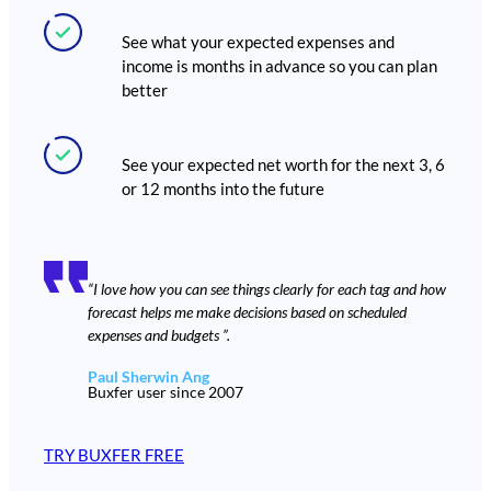
See what your expected expenses and
income is months in advance so you can plan
better
See your expected net worth for the next 3, 6
or 12 months into the future
“I love how you can see things clearly for each tag and how
forecast helps me make decisions based on scheduled
expenses and budgets ”.
Paul Sherwin Ang
Buxfer user since 2007
TRY BUXFER FREE