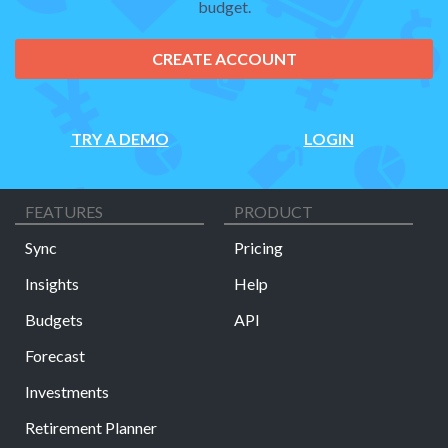
budget.
CREATE ACCOUNT
TRY A DEMO
LOGIN
FEATURES
PRODUCT
Sync
Pricing
Insights
Help
Budgets
API
Forecast
Investments
Retirement Planner