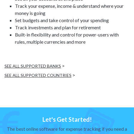
Track your expense, income & understand where your
money is going
Set budgets and take control of your spending
Track investments and plan for retirement
Built-in flexibility and control for power-users with
rules, multiple currencies and more
>
SEE ALL SUPPORTED BANKS
>
SEE ALL SUPPORTED COUNTRIES
Let's Get Started!
The best online software for expense tracking if you need a