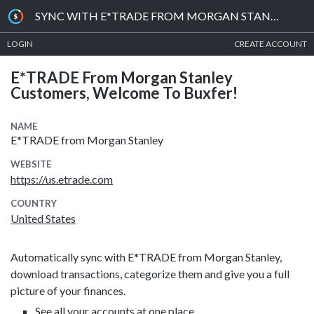
SYNC WITH E*TRADE FROM MORGAN STANLEY
LOGIN
CREATE ACCOUNT
E*TRADE From Morgan Stanley
Customers, Welcome To Buxfer!
NAME
E*TRADE from Morgan Stanley
WEBSITE
https://us.etrade.com
COUNTRY
United States
Automatically sync with E*TRADE from Morgan Stanley,
download transactions, categorize them and give you a full
picture of your finances.
See all your accounts at one place