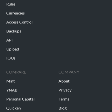
Rules
Currencies
Access Control
Backups
API
Upload
IOUs
COMPARE
COMPANY
Mint
About
YNAB
Privacy
Personal Capital
Terms
Quicken
Blog