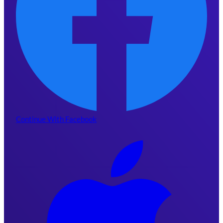
Continue With Facebook