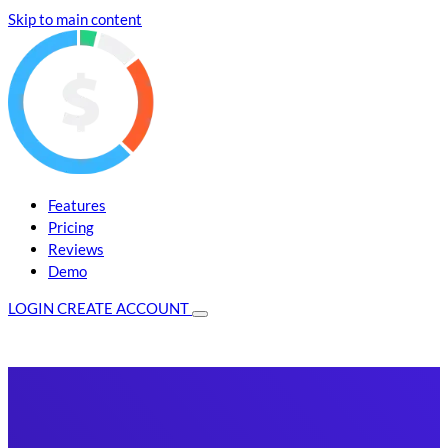
Skip to main content
Features
Pricing
Reviews
Demo
LOGIN
CREATE ACCOUNT