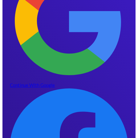
Continue With Google