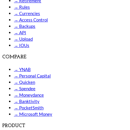
→
Retirement
→
Rules
→
Currencies
→
Access Control
→
Backups
→
API
→
Upload
→
IOUs
COMPARE
→
YNAB
→
Personal Capital
→
Quicken
→
Spendee
→
Moneydance
→
Banktivity
→
PocketSmith
→
Microsoft Money
PRODUCT