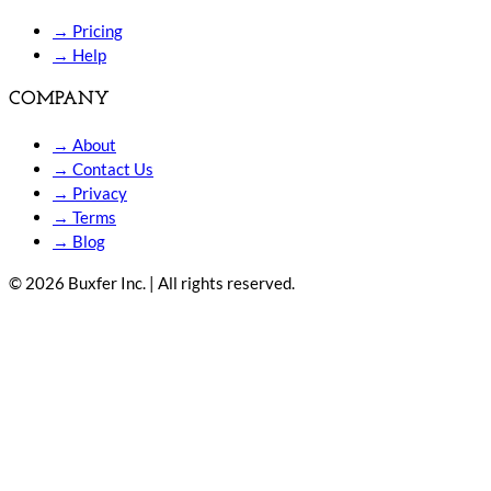
→
Pricing
→
Help
COMPANY
→
About
→
Contact Us
→
Privacy
→
Terms
→
Blog
© 2026 Buxfer Inc. | All rights reserved.