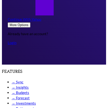
Continue With Yahoo
More Options
Already have an account?
Login
FEATURES
→
Sync
→
Insights
→
Budgets
→
Forecast
→
Investments