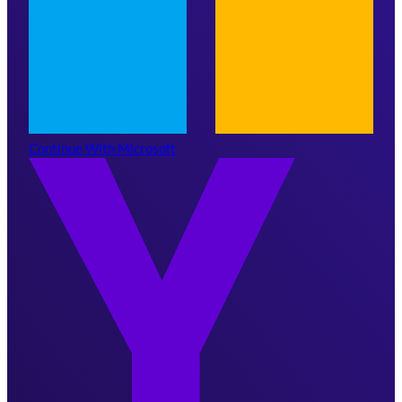
Continue With Microsoft