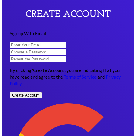
CREATE ACCOUNT
Signup With Email
By clicking 'Create Account', you are indicating that you
have read and agree to the
Terms of Service
and
Privacy
Policy
Create Account