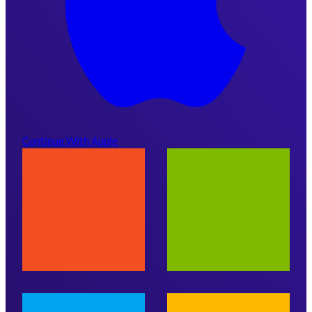
Continue With Apple