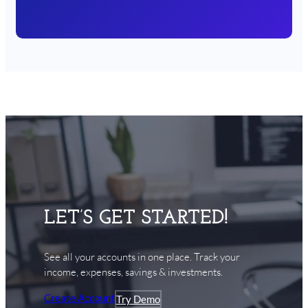
LET’S GET STARTED!
See all your accounts in one place. Track your
income, expenses, savings & investments.
Create Account
Try Demo