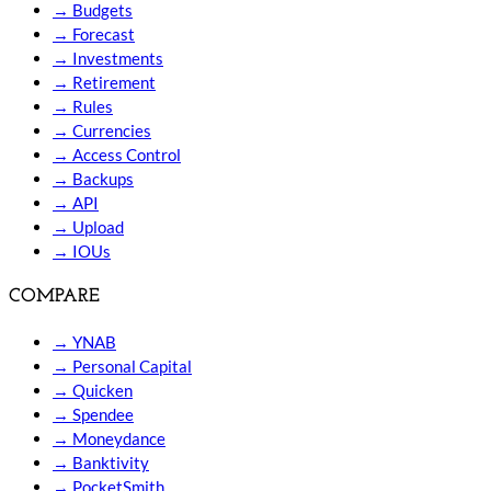
→
Budgets
→
Forecast
→
Investments
→
Retirement
→
Rules
→
Currencies
→
Access Control
→
Backups
→
API
→
Upload
→
IOUs
COMPARE
→
YNAB
→
Personal Capital
→
Quicken
→
Spendee
→
Moneydance
→
Banktivity
→
PocketSmith