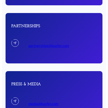
PARTNERSHIPS
partnerships@buxfer.com
PRESS & MEDIA
media@buxfer.com