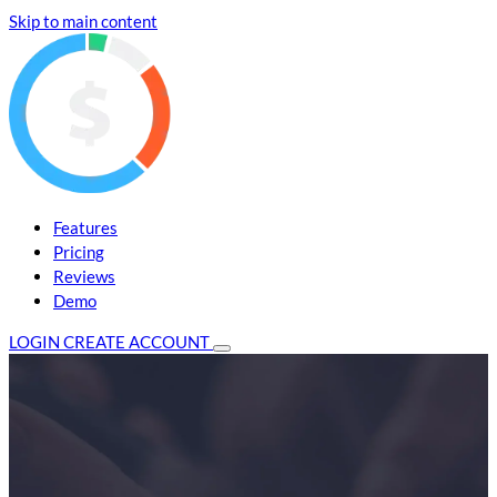
Skip to main content
Features
Pricing
Reviews
Demo
LOGIN
CREATE ACCOUNT