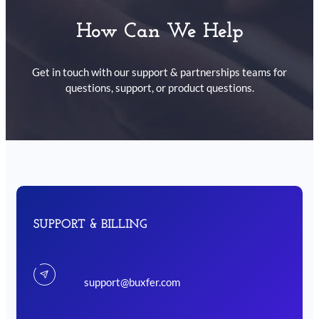
How Can We Help
Get in touch with our support & partnerships teams for
questions, support, or product questions.
SUPPORT & BILLING
support@buxfer.com