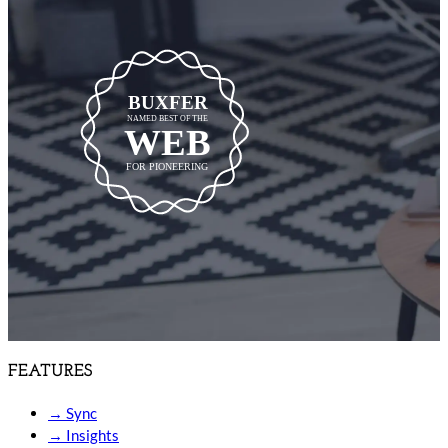
BUXFER
NAMED BEST OF THE
WEB
FOR PIONEERING
FEATURES
→
Sync
→
Insights