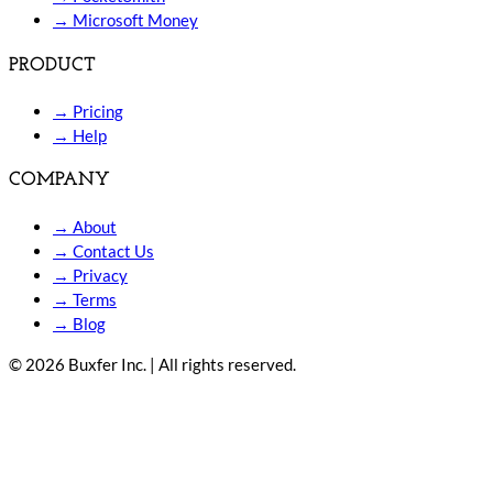
→
Microsoft Money
PRODUCT
→
Pricing
→
Help
COMPANY
→
About
→
Contact Us
→
Privacy
→
Terms
→
Blog
© 2026 Buxfer Inc. | All rights reserved.