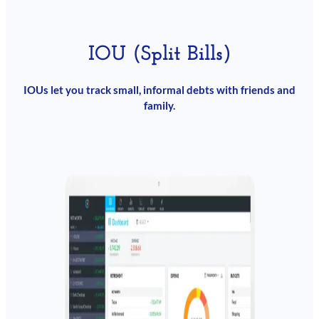
IOU (Split Bills)
IOUs let you track small, informal debts with friends and
family.