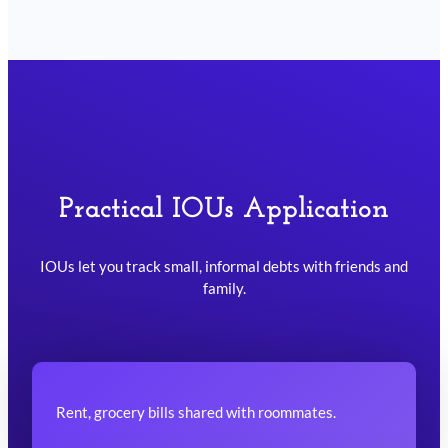
Practical IOUs Application
IOUs let you track small, informal debts with friends and
family.
Rent, grocery bills shared with roommates.