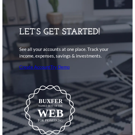
LET’S GET STARTED!
See all your accounts at one place. Track your
income, expenses, savings & investments.
Create Account
Try Demo
BUXFER
NAMED BEST OF THE
WEB
FOR PIONEERING