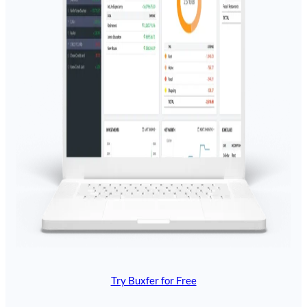
Try Buxfer for Free