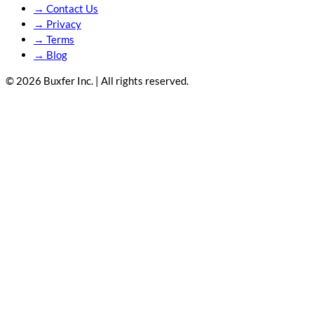
→
Contact Us
→
Privacy
→
Terms
→
Blog
© 2026 Buxfer Inc. | All rights reserved.