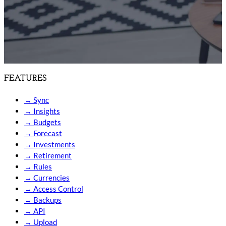
FEATURES
→
Sync
→
Insights
→
Budgets
→
Forecast
→
Investments
→
Retirement
→
Rules
→
Currencies
→
Access Control
→
Backups
→
API
→
Upload