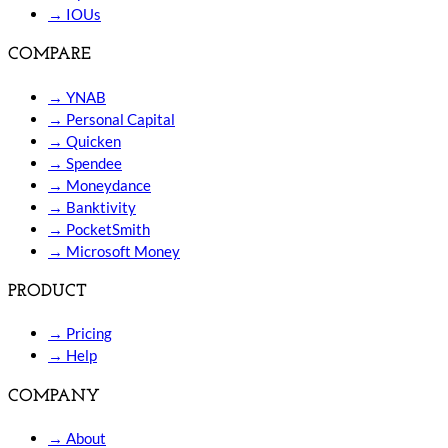
→
IOUs
COMPARE
→
YNAB
→
Personal Capital
→
Quicken
→
Spendee
→
Moneydance
→
Banktivity
→
PocketSmith
→
Microsoft Money
PRODUCT
→
Pricing
→
Help
COMPANY
→
About