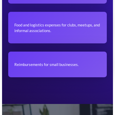
Food and logistics expenses for clubs, meetups, and
informal associations.
Reimbursements for small businesses.