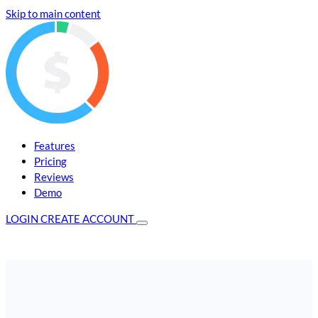
Skip to main content
Features
Pricing
Reviews
Demo
LOGIN
CREATE ACCOUNT