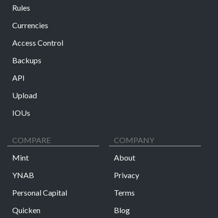
Rules
Currencies
Access Control
Backups
API
Upload
IOUs
COMPARE
COMPANY
Mint
About
YNAB
Privacy
Personal Capital
Terms
Quicken
Blog