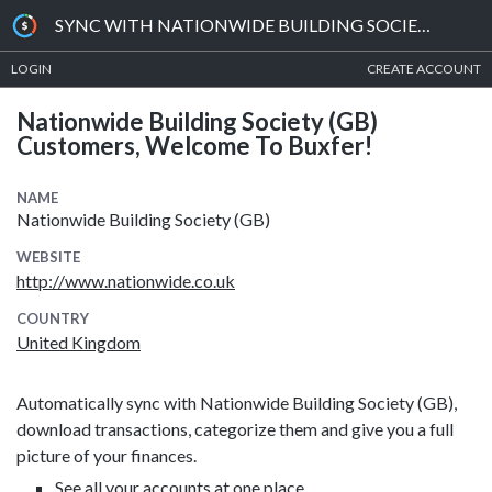
SYNC WITH NATIONWIDE BUILDING SOCIETY (GB)
LOGIN
CREATE ACCOUNT
Nationwide Building Society (GB)
Customers, Welcome To Buxfer!
NAME
Nationwide Building Society (GB)
WEBSITE
http://www.nationwide.co.uk
COUNTRY
United Kingdom
Automatically sync with Nationwide Building Society (GB),
download transactions, categorize them and give you a full
picture of your finances.
See all your accounts at one place