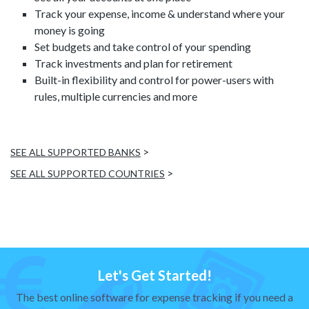
Track your expense, income & understand where your
money is going
Set budgets and take control of your spending
Track investments and plan for retirement
Built-in flexibility and control for power-users with
rules, multiple currencies and more
>
SEE ALL SUPPORTED BANKS
>
SEE ALL SUPPORTED COUNTRIES
Let's Get Started!
The best online software for expense tracking if you need a