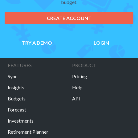
budget.
CREATE ACCOUNT
TRY A DEMO
LOGIN
FEATURES
PRODUCT
Sync
Pricing
Insights
Help
Budgets
API
Forecast
Investments
Retirement Planner