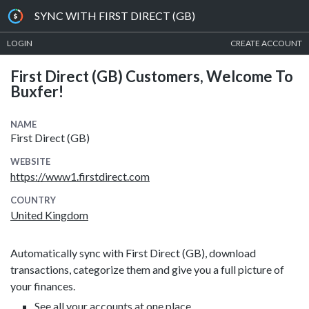
SYNC WITH FIRST DIRECT (GB)
LOGIN
CREATE ACCOUNT
First Direct (GB) Customers, Welcome To
Buxfer!
NAME
First Direct (GB)
WEBSITE
https://www1.firstdirect.com
COUNTRY
United Kingdom
Automatically sync with First Direct (GB), download
transactions, categorize them and give you a full picture of
your finances.
See all your accounts at one place