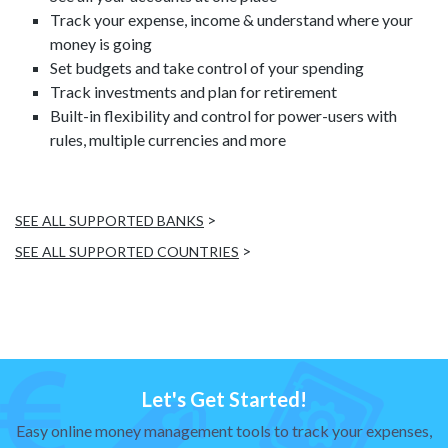
Track your expense, income & understand where your
money is going
Set budgets and take control of your spending
Track investments and plan for retirement
Built-in flexibility and control for power-users with
rules, multiple currencies and more
>
SEE ALL SUPPORTED BANKS
>
SEE ALL SUPPORTED COUNTRIES
Let's Get Started!
Easy online money management tools to track your expenses,