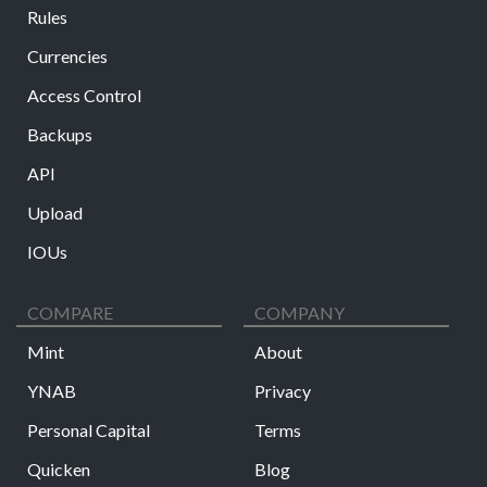
Rules
Currencies
Access Control
Backups
API
Upload
IOUs
COMPARE
COMPANY
Mint
About
YNAB
Privacy
Personal Capital
Terms
Quicken
Blog