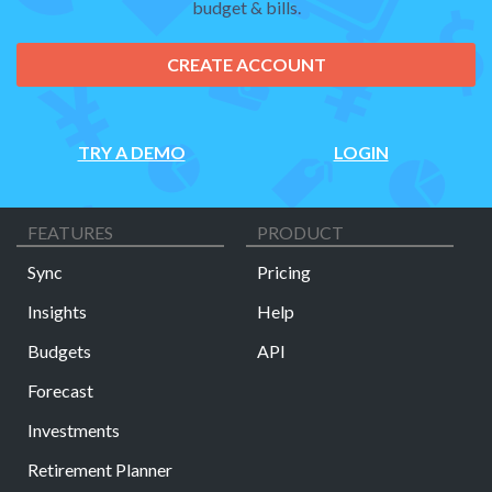
budget & bills.
CREATE ACCOUNT
TRY A DEMO
LOGIN
FEATURES
PRODUCT
Sync
Pricing
Insights
Help
Budgets
API
Forecast
Investments
Retirement Planner