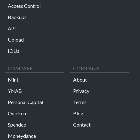
Access Control
Backups
API
Upload
IOUs
COMPARE
COMPANY
Mint
About
YNAB
Privacy
Personal Capital
Terms
Quicken
Blog
Spendee
Contact
Moneydance