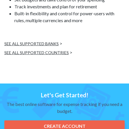
Track investments and plan for retirement
Built-in flexibility and control for power-users with
rules, multiple currencies and more
>
SEE ALL SUPPORTED BANKS
>
SEE ALL SUPPORTED COUNTRIES
Let's Get Started!
The best online software for expense tracking if you need a
budget.
CREATE ACCOUNT