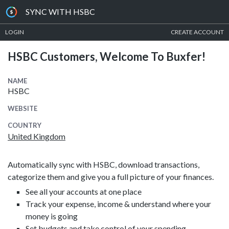
SYNC WITH HSBC
LOGIN
CREATE ACCOUNT
HSBC Customers, Welcome To Buxfer!
NAME
HSBC
WEBSITE
COUNTRY
United Kingdom
Automatically sync with HSBC, download transactions,
categorize them and give you a full picture of your finances.
See all your accounts at one place
Track your expense, income & understand where your
money is going
Set budgets and take control of your spending