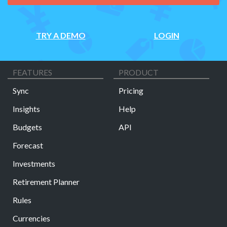
TRY A DEMO
LOGIN
FEATURES
PRODUCT
Sync
Pricing
Insights
Help
Budgets
API
Forecast
Investments
Retirement Planner
Rules
Currencies