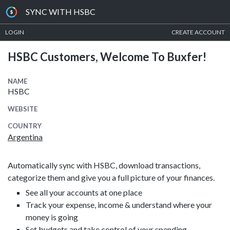
SYNC WITH HSBC
LOGIN
CREATE ACCOUNT
HSBC Customers, Welcome To Buxfer!
NAME
HSBC
WEBSITE
COUNTRY
Argentina
Automatically sync with HSBC, download transactions,
categorize them and give you a full picture of your finances.
See all your accounts at one place
Track your expense, income & understand where your
money is going
Set budgets and take control of your spending