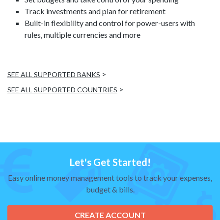
Track investments and plan for retirement
Built-in flexibility and control for power-users with
rules, multiple currencies and more
>
SEE ALL SUPPORTED BANKS
>
SEE ALL SUPPORTED COUNTRIES
Let's Get Started!
Easy online money management tools to track your expenses,
budget & bills.
CREATE ACCOUNT