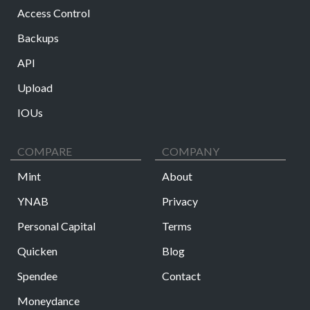
Access Control
Backups
API
Upload
IOUs
COMPARE
COMPANY
Mint
About
YNAB
Privacy
Personal Capital
Terms
Quicken
Blog
Spendee
Contact
Moneydance