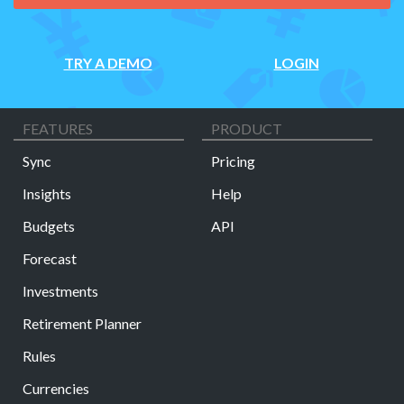
TRY A DEMO
LOGIN
FEATURES
PRODUCT
Sync
Pricing
Insights
Help
Budgets
API
Forecast
Investments
Retirement Planner
Rules
Currencies