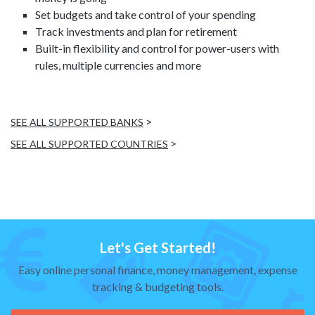
Set budgets and take control of your spending
Track investments and plan for retirement
Built-in flexibility and control for power-users with
rules, multiple currencies and more
>
SEE ALL SUPPORTED BANKS
>
SEE ALL SUPPORTED COUNTRIES
Let's Get Started!
Easy online personal finance, money management, expense
tracking & budgeting tools.