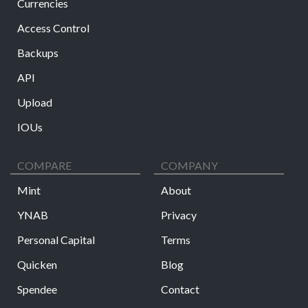
Currencies
Access Control
Backups
API
Upload
IOUs
COMPARE
COMPANY
Mint
About
YNAB
Privacy
Personal Capital
Terms
Quicken
Blog
Spendee
Contact