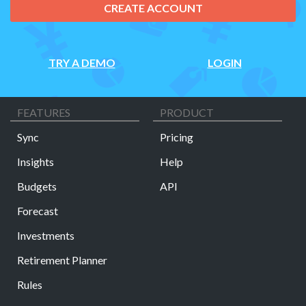
CREATE ACCOUNT
TRY A DEMO
LOGIN
FEATURES
PRODUCT
Sync
Pricing
Insights
Help
Budgets
API
Forecast
Investments
Retirement Planner
Rules