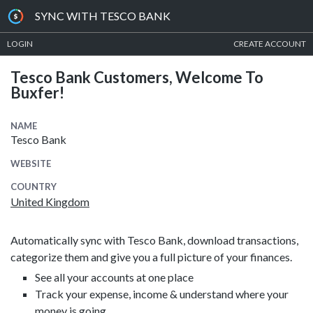
SYNC WITH TESCO BANK
LOGIN
CREATE ACCOUNT
Tesco Bank Customers, Welcome To
Buxfer!
NAME
Tesco Bank
WEBSITE
COUNTRY
United Kingdom
Automatically sync with Tesco Bank, download transactions,
categorize them and give you a full picture of your finances.
See all your accounts at one place
Track your expense, income & understand where your
money is going