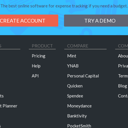
The best online software for expense tracking if you need a budget.
CREATE ACCOUNT
TRY A DEMO
S
PRODUCT
COMPARE
COM
Pricing
Mint
Abou
Help
YNAB
Priv
API
Personal Capital
Term
Quicken
Blog
ts
Spendee
Cont
t Planner
Moneydance
Banktivity
s
PocketSmith