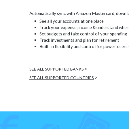
Automatically sync with Amazon Mastercard, download
See all your accounts at one place
Track your expense, income & understand wher
Set budgets and take control of your spending
Track investments and plan for retirement
Built-in flexibility and control for power-users
>
SEE ALL SUPPORTED BANKS
>
SEE ALL SUPPORTED COUNTRIES