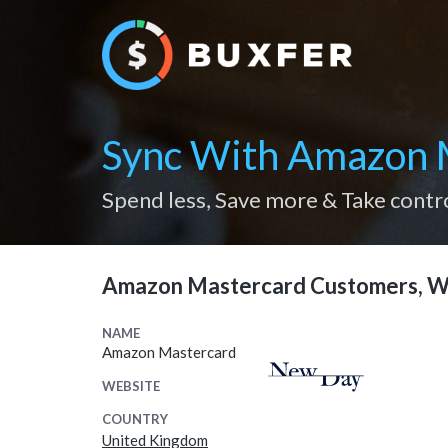
Sync With Amazon 
Spend less, Save more & Take contr
Amazon Mastercard Customers, W
NAME
Amazon Mastercard
WEBSITE
COUNTRY
United Kingdom