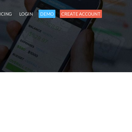
ICING
LOGIN
DEMO
CREATE ACCOUNT