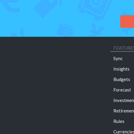
FEATURE
Sync
Insights
Budgets
Forecast
Investmen
Retiremen
Rules
Currencie