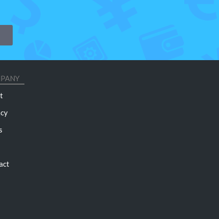
PANY
t
acy
s
act