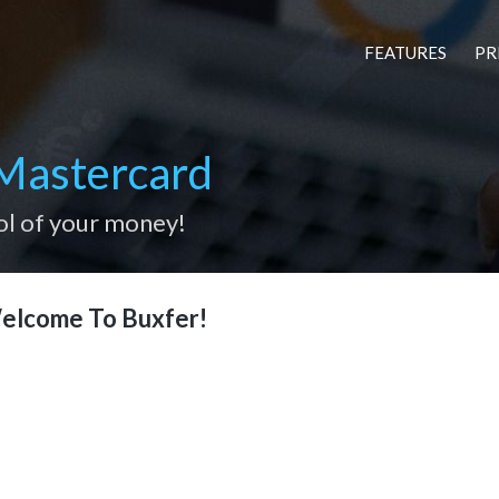
FEATURES
PR
Mastercard
ol of your money!
elcome To Buxfer!