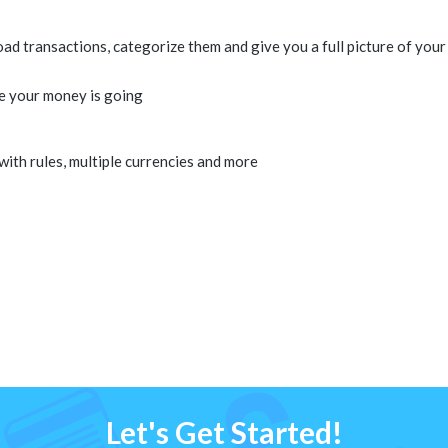
 transactions, categorize them and give you a full picture of your 
e your money is going
 with rules, multiple currencies and more
Let's Get Started!