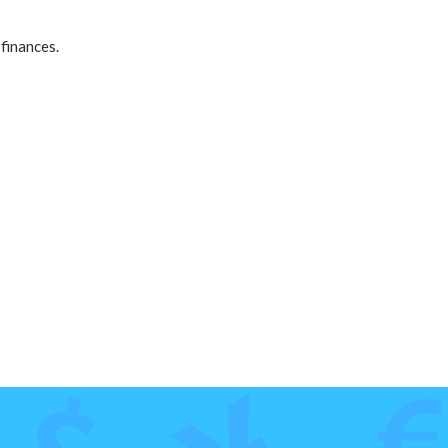
finances.