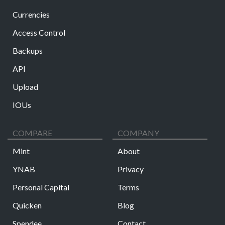
Currencies
Access Control
Backups
API
Upload
IOUs
COMPARE
COMPANY
Mint
About
YNAB
Privacy
Personal Capital
Terms
Quicken
Blog
Spendee
Contact