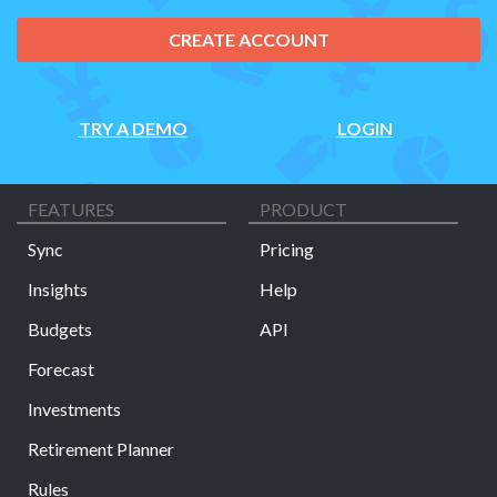
CREATE ACCOUNT
TRY A DEMO
LOGIN
FEATURES
PRODUCT
Sync
Pricing
Insights
Help
Budgets
API
Forecast
Investments
Retirement Planner
Rules