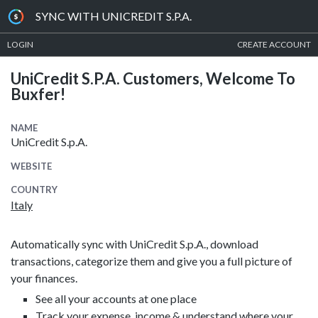
SYNC WITH UNICREDIT S.P.A.
LOGIN
CREATE ACCOUNT
UniCredit S.p.A. Customers, Welcome To
Buxfer!
NAME
UniCredit S.p.A.
WEBSITE
COUNTRY
Italy
Automatically sync with UniCredit S.p.A., download
transactions, categorize them and give you a full picture of
your finances.
See all your accounts at one place
Track your expense, income & understand where your