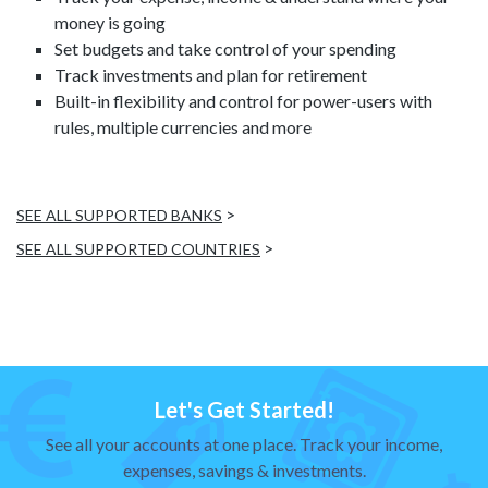
money is going
Set budgets and take control of your spending
Track investments and plan for retirement
Built-in flexibility and control for power-users with
rules, multiple currencies and more
>
SEE ALL SUPPORTED BANKS
>
SEE ALL SUPPORTED COUNTRIES
Let's Get Started!
See all your accounts at one place. Track your income,
expenses, savings & investments.