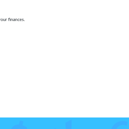
our finances.