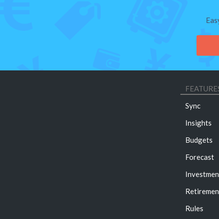
Eas
FEATURE
Sync
Insights
Budgets
Forecast
Investmen
Retiremen
Rules