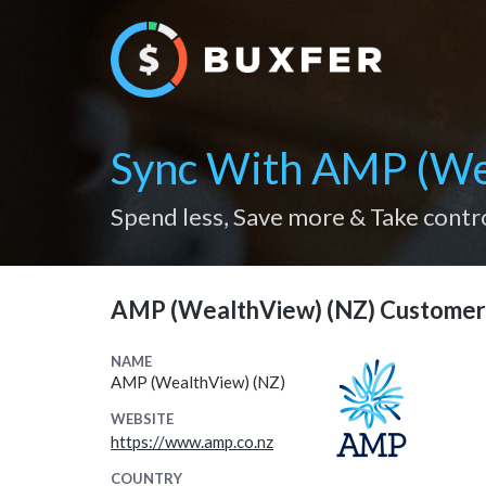
Sync With AMP (We
Spend less, Save more & Take contr
AMP (WealthView) (NZ) Customer
NAME
AMP (WealthView) (NZ)
WEBSITE
https://www.amp.co.nz
COUNTRY