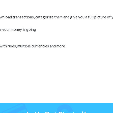
load transactions, categorize them and give you a full picture of y
e your money is going
 with rules, multiple currencies and more