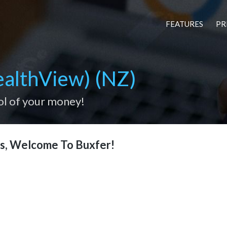
FEATURES
PR
althView) (NZ)
ol of your money!
s, Welcome To Buxfer!