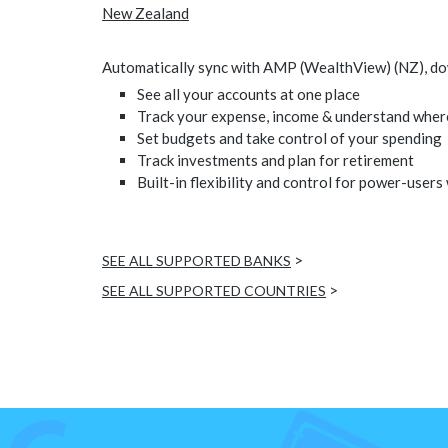
New Zealand
Automatically sync with AMP (WealthView) (NZ), down
See all your accounts at one place
Track your expense, income & understand wher
Set budgets and take control of your spending
Track investments and plan for retirement
Built-in flexibility and control for power-users
>
SEE ALL SUPPORTED BANKS
>
SEE ALL SUPPORTED COUNTRIES