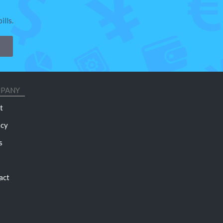
lls.
PANY
t
acy
s
act