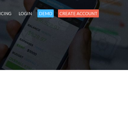
ICING
LOGIN
DEMO
CREATE ACCOUNT