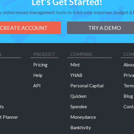
Let's Get Started!
y online money management tools to track your expenses, budget & bi
CREATE ACCOUNT
TRY A DEMO
S
PRODUCT
COMPARE
COM
Pricing
Mint
Abou
Help
YNAB
Priv
API
Personal Capital
Term
Quicken
Blog
ts
Spendee
Cont
t Planner
Moneydance
Banktivity