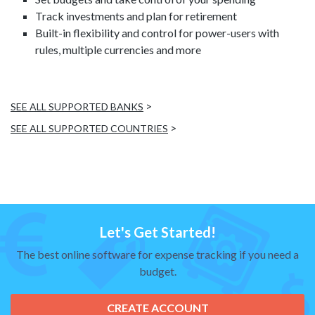
Track investments and plan for retirement
Built-in flexibility and control for power-users with
rules, multiple currencies and more
>
SEE ALL SUPPORTED BANKS
>
SEE ALL SUPPORTED COUNTRIES
Let's Get Started!
The best online software for expense tracking if you need a
budget.
CREATE ACCOUNT