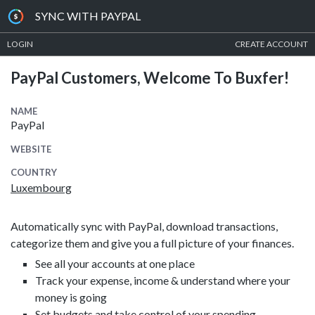
SYNC WITH PAYPAL
LOGIN
CREATE ACCOUNT
PayPal Customers, Welcome To Buxfer!
NAME
PayPal
WEBSITE
COUNTRY
Luxembourg
Automatically sync with PayPal, download transactions,
categorize them and give you a full picture of your finances.
See all your accounts at one place
Track your expense, income & understand where your
money is going
Set budgets and take control of your spending