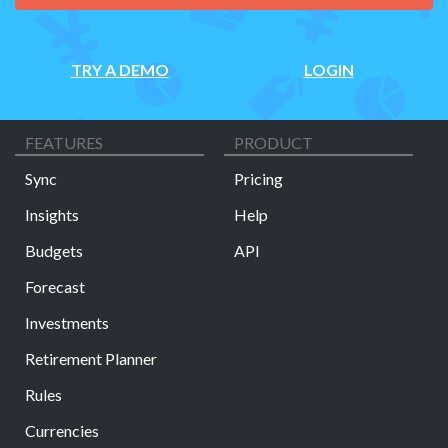
TRY A DEMO
LOGIN
FEATURES
PRODUCT
Sync
Pricing
Insights
Help
Budgets
API
Forecast
Investments
Retirement Planner
Rules
Currencies