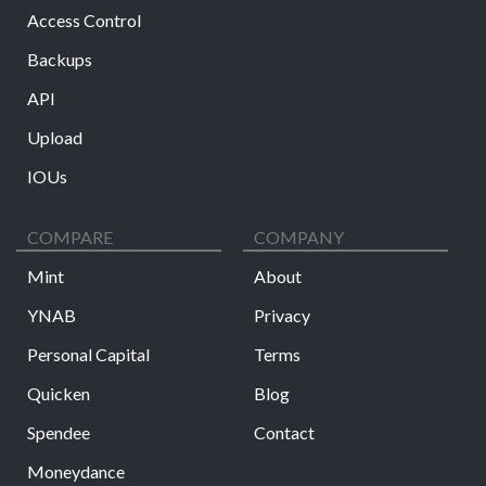
Access Control
Backups
API
Upload
IOUs
COMPARE
COMPANY
Mint
About
YNAB
Privacy
Personal Capital
Terms
Quicken
Blog
Spendee
Contact
Moneydance