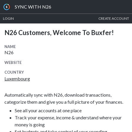
SYNC WITH N26
LOGIN
CREATE ACCOUNT
N26 Customers, Welcome To Buxfer!
NAME
N26
WEBSITE
COUNTRY
Luxembourg
Automatically sync with N26, download transactions,
categorize them and give you a full picture of your finances.
See all your accounts at one place
Track your expense, income & understand where your
money is going
Set budgets and take control of your spending