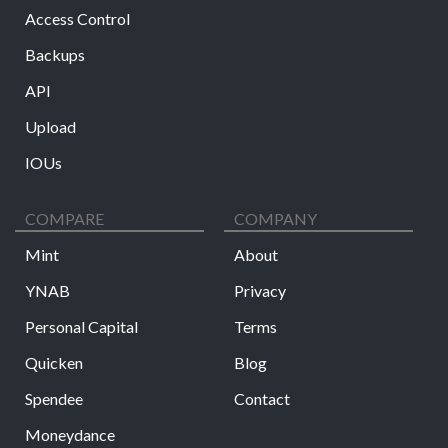
Access Control
Backups
API
Upload
IOUs
COMPARE
COMPANY
Mint
About
YNAB
Privacy
Personal Capital
Terms
Quicken
Blog
Spendee
Contact
Moneydance