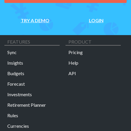
TRY A DEMO
LOGIN
FEATURES
PRODUCT
Sync
Pricing
Insights
Help
Budgets
API
Forecast
Investments
Retirement Planner
Rules
Currencies