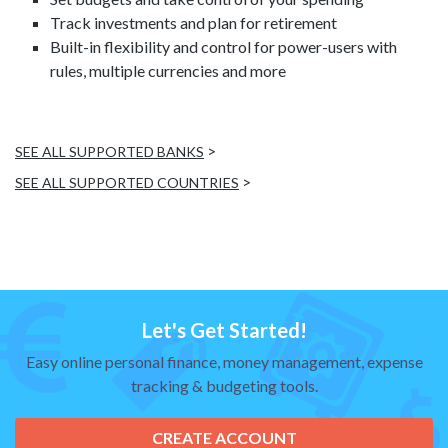
Track investments and plan for retirement
Built-in flexibility and control for power-users with
rules, multiple currencies and more
>
SEE ALL SUPPORTED BANKS
>
SEE ALL SUPPORTED COUNTRIES
Let's Get Started!
Easy online personal finance, money management, expense
tracking & budgeting tools.
CREATE ACCOUNT