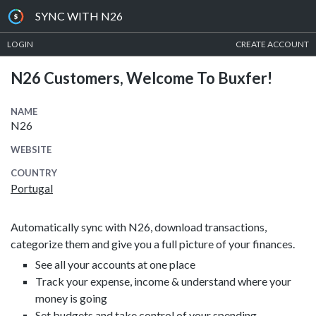
SYNC WITH N26
LOGIN
CREATE ACCOUNT
N26 Customers, Welcome To Buxfer!
NAME
N26
WEBSITE
COUNTRY
Portugal
Automatically sync with N26, download transactions,
categorize them and give you a full picture of your finances.
See all your accounts at one place
Track your expense, income & understand where your
money is going
Set budgets and take control of your spending