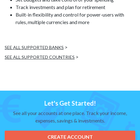
Track investments and plan for retirement
Built-in flexibility and control for power-users with
rules, multiple currencies and more
>
SEE ALL SUPPORTED BANKS
>
SEE ALL SUPPORTED COUNTRIES
Let's Get Started!
See all your accounts at one place. Track your income,
expenses, savings & investments.
CREATE ACCOUNT