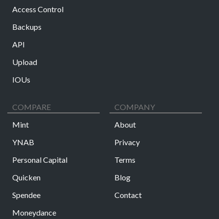
Access Control
Backups
API
Upload
IOUs
COMPARE
COMPANY
Mint
About
YNAB
Privacy
Personal Capital
Terms
Quicken
Blog
Spendee
Contact
Moneydance