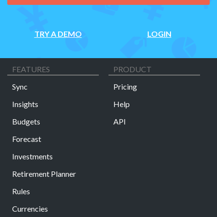
TRY A DEMO
LOGIN
FEATURES
PRODUCT
Sync
Pricing
Insights
Help
Budgets
API
Forecast
Investments
Retirement Planner
Rules
Currencies