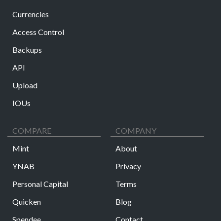
Currencies
Access Control
Backups
API
Upload
IOUs
COMPARE
COMPANY
Mint
About
YNAB
Privacy
Personal Capital
Terms
Quicken
Blog
Spendee
Contact