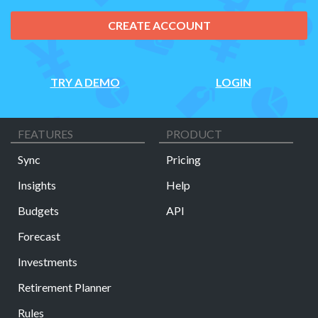
CREATE ACCOUNT
TRY A DEMO
LOGIN
FEATURES
PRODUCT
Sync
Pricing
Insights
Help
Budgets
API
Forecast
Investments
Retirement Planner
Rules