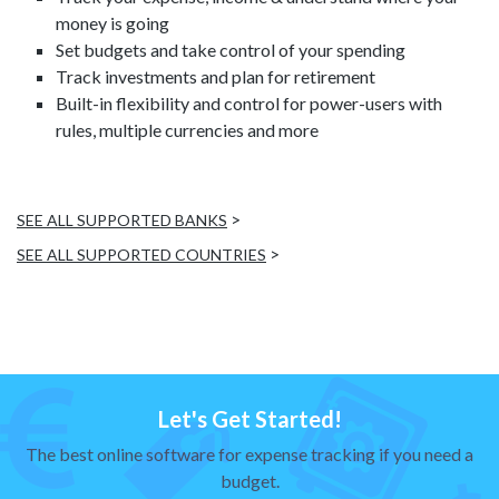
money is going
Set budgets and take control of your spending
Track investments and plan for retirement
Built-in flexibility and control for power-users with
rules, multiple currencies and more
>
SEE ALL SUPPORTED BANKS
>
SEE ALL SUPPORTED COUNTRIES
Let's Get Started!
The best online software for expense tracking if you need a
budget.