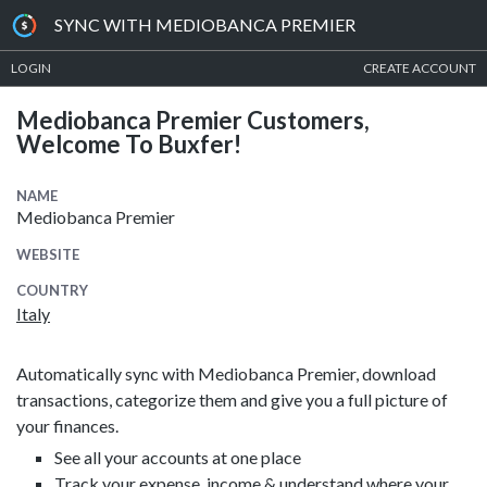
SYNC WITH MEDIOBANCA PREMIER
LOGIN
CREATE ACCOUNT
Mediobanca Premier Customers,
Welcome To Buxfer!
NAME
Mediobanca Premier
WEBSITE
COUNTRY
Italy
Automatically sync with Mediobanca Premier, download
transactions, categorize them and give you a full picture of
your finances.
See all your accounts at one place
Track your expense, income & understand where your