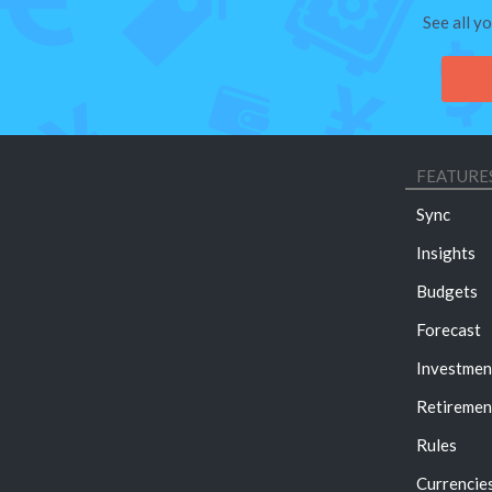
See all y
FEATURE
Sync
Insights
Budgets
Forecast
Investmen
Retiremen
Rules
Currencie