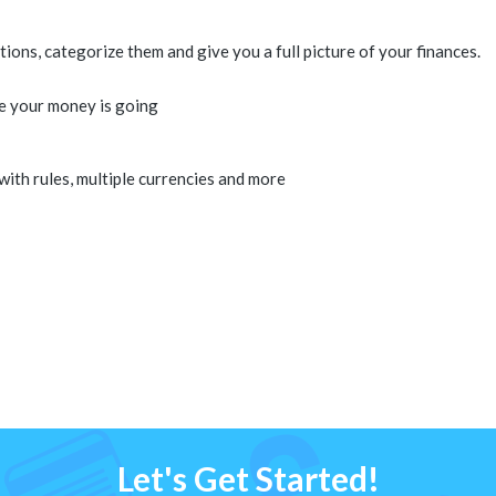
ons, categorize them and give you a full picture of your finances.
e your money is going
 with rules, multiple currencies and more
Let's Get Started!