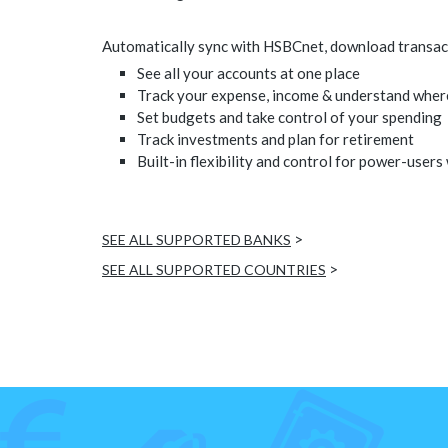
Automatically sync with HSBCnet, download transacti
See all your accounts at one place
Track your expense, income & understand wher
Set budgets and take control of your spending
Track investments and plan for retirement
Built-in flexibility and control for power-users
>
SEE ALL SUPPORTED BANKS
>
SEE ALL SUPPORTED COUNTRIES