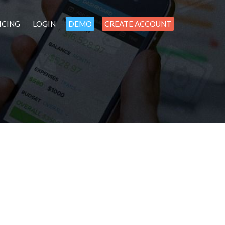
ICING
LOGIN
DEMO
CREATE ACCOUNT