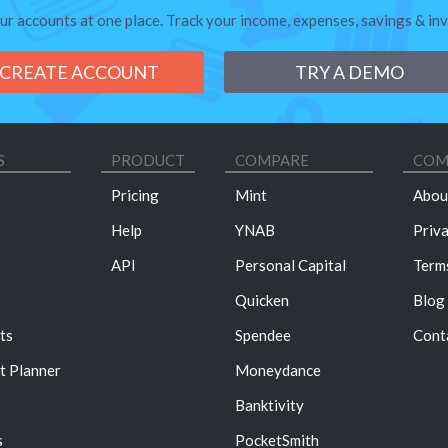
our accounts at one place. Track your income, expenses, savings & in
CREATE ACCOUNT
TRY A DEMO
S
PRODUCT
COMPARE
COM
Pricing
Mint
Abou
Help
YNAB
Priv
API
Personal Capital
Term
Quicken
Blog
ts
Spendee
Cont
t Planner
Moneydance
Banktivity
s
PocketSmith