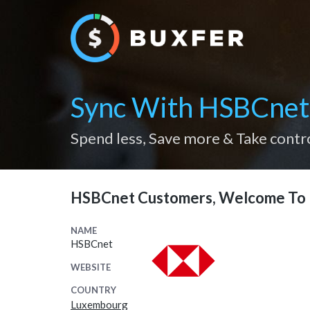
Sync With HSBCnet
Spend less, Save more & Take contr
HSBCnet Customers, Welcome To 
NAME
HSBCnet
WEBSITE
COUNTRY
Luxembourg