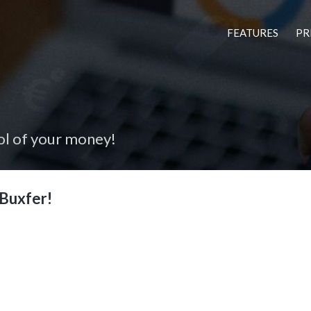
FEATURES
PR
ol of your money!
Buxfer!