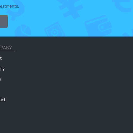
vestments.
PANY
t
acy
s
act