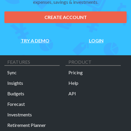
expenses, savings & investments.
CREATE ACCOUNT
TRY A DEMO
LOGIN
FEATURES
PRODUCT
Sync
Pricing
Insights
Help
Budgets
API
Forecast
Investments
Retirement Planner