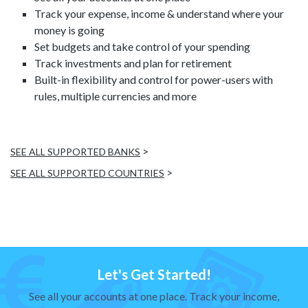
Track your expense, income & understand where your
money is going
Set budgets and take control of your spending
Track investments and plan for retirement
Built-in flexibility and control for power-users with
rules, multiple currencies and more
>
SEE ALL SUPPORTED BANKS
>
SEE ALL SUPPORTED COUNTRIES
Let's Get Started!
See all your accounts at one place. Track your income,