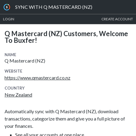
SYNC WITH Q MASTERCARD (NZ)
LOGIN
CREATE ACCOUNT
Q Mastercard (NZ) Customers, Welcome
To Buxfer!
NAME
Q Mastercard (NZ)
WEBSITE
https://www.qmastercard.co.nz
COUNTRY
New Zealand
Automatically sync with Q Mastercard (NZ), download
transactions, categorize them and give you a full picture of
your finances.
See all your accounts at one place