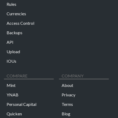
Rules
Currencies
Access Control
Backups
API
Upload
IOUs
COMPARE
COMPANY
Mint
About
YNAB
Privacy
Personal Capital
Terms
Quicken
Blog