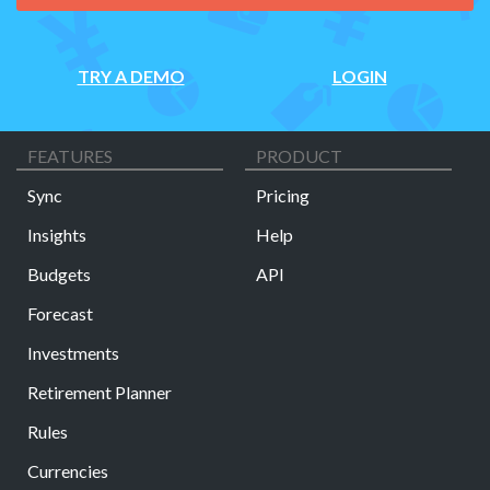
TRY A DEMO
LOGIN
FEATURES
PRODUCT
Sync
Pricing
Insights
Help
Budgets
API
Forecast
Investments
Retirement Planner
Rules
Currencies