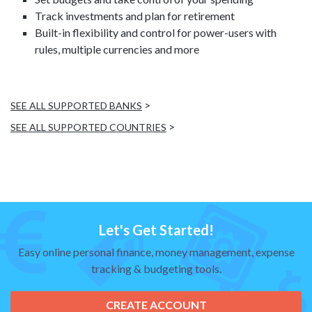
Track investments and plan for retirement
Built-in flexibility and control for power-users with
rules, multiple currencies and more
>
SEE ALL SUPPORTED BANKS
>
SEE ALL SUPPORTED COUNTRIES
Let's Get Started!
Easy online personal finance, money management, expense
tracking & budgeting tools.
CREATE ACCOUNT