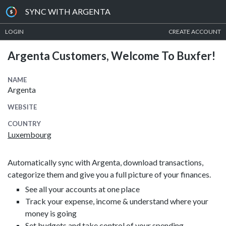
SYNC WITH ARGENTA
LOGIN
CREATE ACCOUNT
Argenta Customers, Welcome To Buxfer!
NAME
Argenta
WEBSITE
COUNTRY
Luxembourg
Automatically sync with Argenta, download transactions,
categorize them and give you a full picture of your finances.
See all your accounts at one place
Track your expense, income & understand where your
money is going
Set budgets and take control of your spending