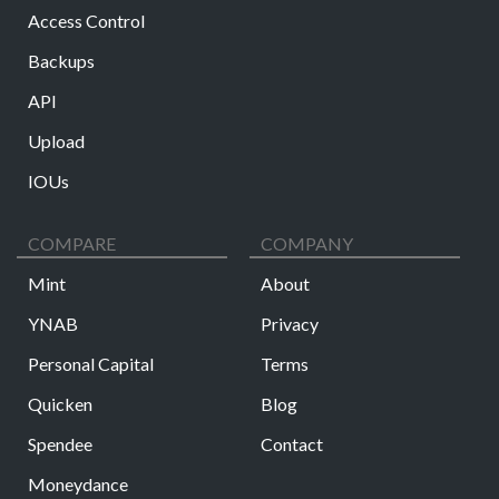
Access Control
Backups
API
Upload
IOUs
COMPARE
COMPANY
Mint
About
YNAB
Privacy
Personal Capital
Terms
Quicken
Blog
Spendee
Contact
Moneydance