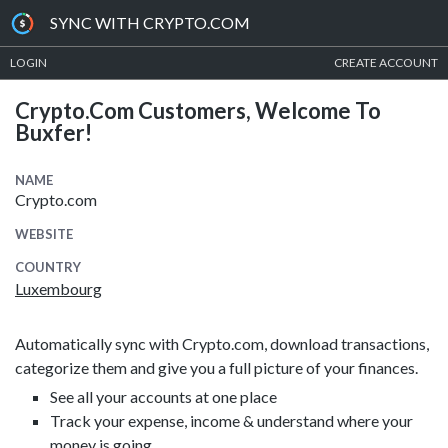
SYNC WITH CRYPTO.COM
LOGIN
CREATE ACCOUNT
Crypto.com Customers, Welcome To
Buxfer!
NAME
Crypto.com
WEBSITE
COUNTRY
Luxembourg
Automatically sync with Crypto.com, download transactions,
categorize them and give you a full picture of your finances.
See all your accounts at one place
Track your expense, income & understand where your
money is going