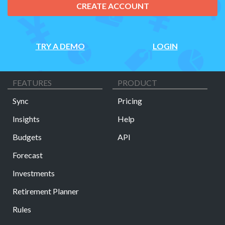
CREATE ACCOUNT
TRY A DEMO
LOGIN
FEATURES
PRODUCT
Sync
Pricing
Insights
Help
Budgets
API
Forecast
Investments
Retirement Planner
Rules