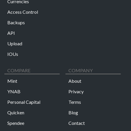
Currencies
Access Control
Backups
API
Upload
IOUs
COMPARE
COMPANY
Mint
About
YNAB
Privacy
Personal Capital
Terms
Quicken
Blog
Spendee
Contact