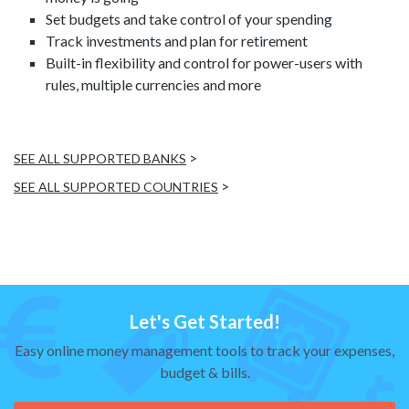
Set budgets and take control of your spending
Track investments and plan for retirement
Built-in flexibility and control for power-users with
rules, multiple currencies and more
>
SEE ALL SUPPORTED BANKS
>
SEE ALL SUPPORTED COUNTRIES
Let's Get Started!
Easy online money management tools to track your expenses,
budget & bills.