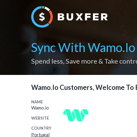
Sync With Wamo.io
Spend less, Save more & Take contr
Wamo.io Customers, Welcome To 
NAME
Wamo.io
WEBSITE
COUNTRY
Portugal