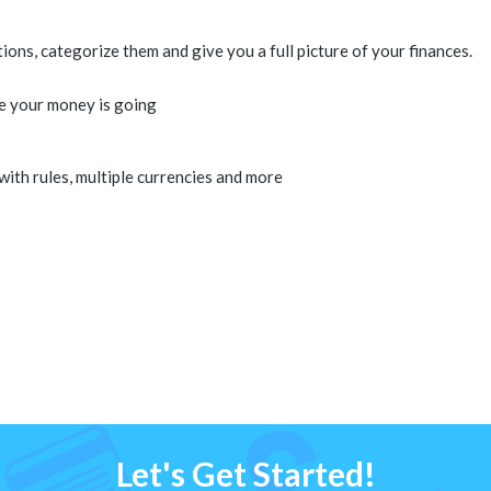
ns, categorize them and give you a full picture of your finances.
e your money is going
 with rules, multiple currencies and more
Let's Get Started!