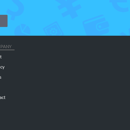
PANY
t
acy
s
act