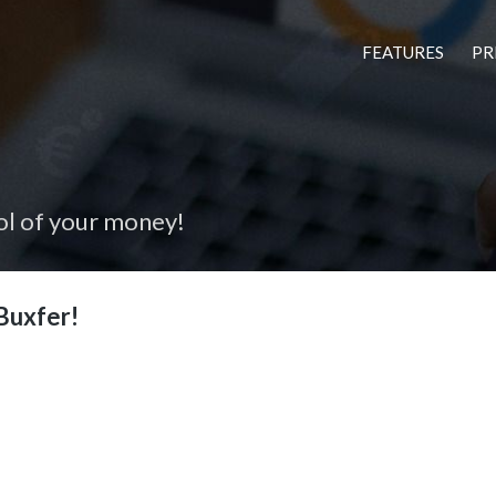
FEATURES
PR
ol of your money!
Buxfer!