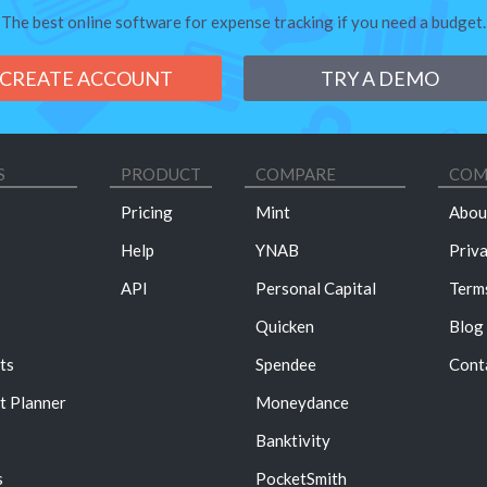
The best online software for expense tracking if you need a budget.
CREATE ACCOUNT
TRY A DEMO
S
PRODUCT
COMPARE
COM
Pricing
Mint
Abou
Help
YNAB
Priv
API
Personal Capital
Term
Quicken
Blog
ts
Spendee
Cont
t Planner
Moneydance
Banktivity
s
PocketSmith