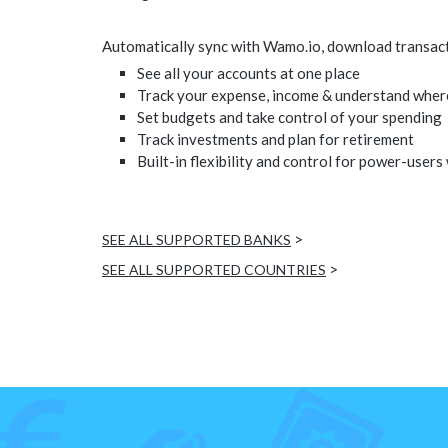
Automatically sync with Wamo.io, download transactio
See all your accounts at one place
Track your expense, income & understand wher
Set budgets and take control of your spending
Track investments and plan for retirement
Built-in flexibility and control for power-users
>
SEE ALL SUPPORTED BANKS
>
SEE ALL SUPPORTED COUNTRIES