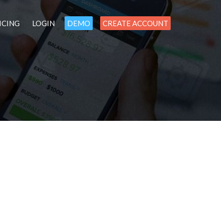
ICING
LOGIN
DEMO
CREATE ACCOUNT