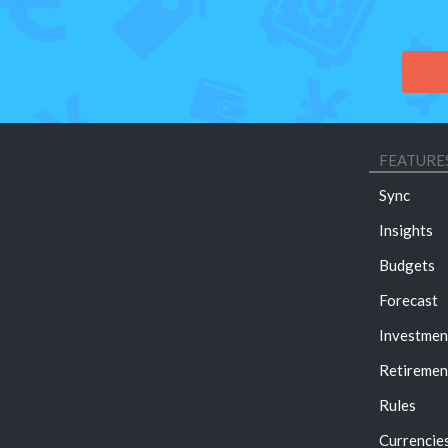
FEATURE
Sync
Insights
Budgets
Forecast
Investmen
Retiremen
Rules
Currencie