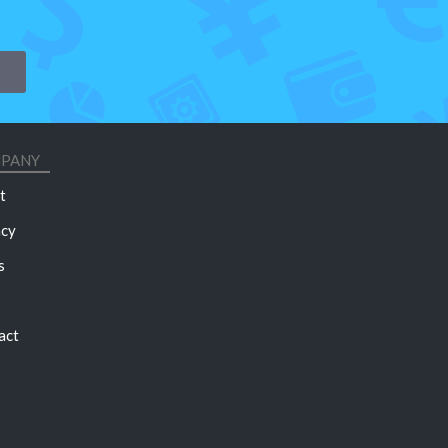
PANY
t
acy
s
act