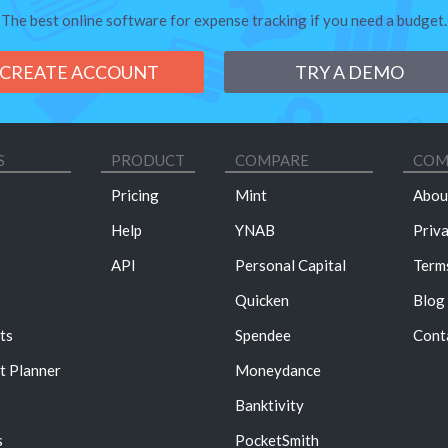
The best online software for expense tracking if you need a budget.
CREATE ACCOUNT
TRY A DEMO
S
PRODUCT
COMPARE
COM
Pricing
Mint
Abou
Help
YNAB
Priv
API
Personal Capital
Term
Quicken
Blog
ts
Spendee
Cont
t Planner
Moneydance
Banktivity
s
PocketSmith