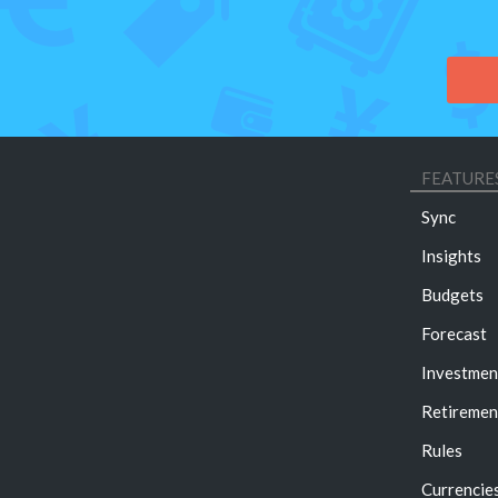
FEATURE
Sync
Insights
Budgets
Forecast
Investmen
Retiremen
Rules
Currencie