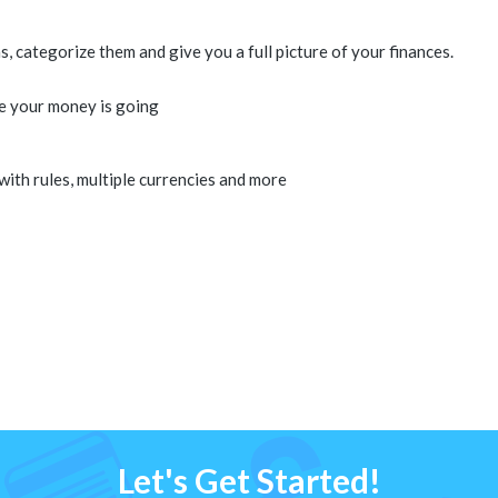
 categorize them and give you a full picture of your finances.
e your money is going
 with rules, multiple currencies and more
Let's Get Started!