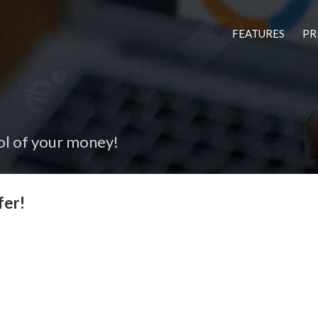
FEATURES
PR
ol of your money!
fer!