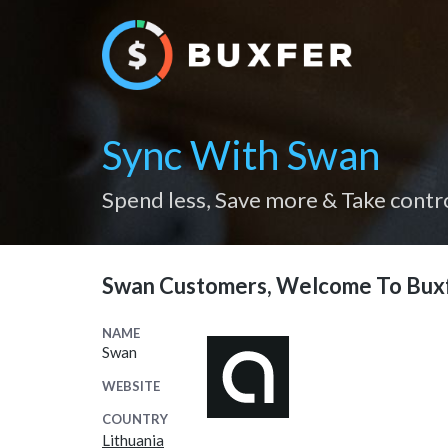
Sync With Swan
Spend less, Save more & Take contr
Swan Customers, Welcome To Bux
NAME
Swan
WEBSITE
COUNTRY
Lithuania