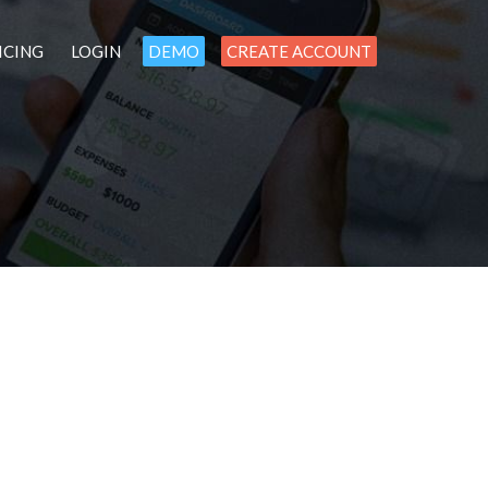
ICING
LOGIN
DEMO
CREATE ACCOUNT