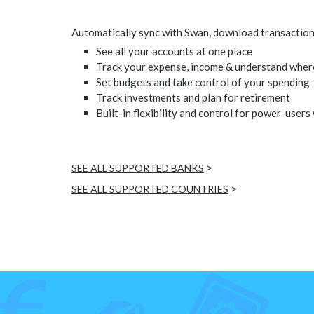
Automatically sync with Swan, download transactions,
See all your accounts at one place
Track your expense, income & understand wher
Set budgets and take control of your spending
Track investments and plan for retirement
Built-in flexibility and control for power-users
>
SEE ALL SUPPORTED BANKS
>
SEE ALL SUPPORTED COUNTRIES