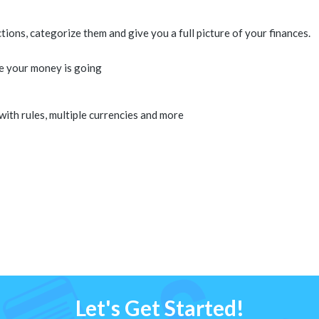
ons, categorize them and give you a full picture of your finances.
e your money is going
 with rules, multiple currencies and more
Let's Get Started!