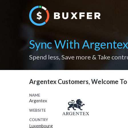
Sync With Argente
Spend less, Save more & Take contr
Argentex Customers, Welcome To 
NAME
Argentex
WEBSITE
COUNTRY
Luxembourg