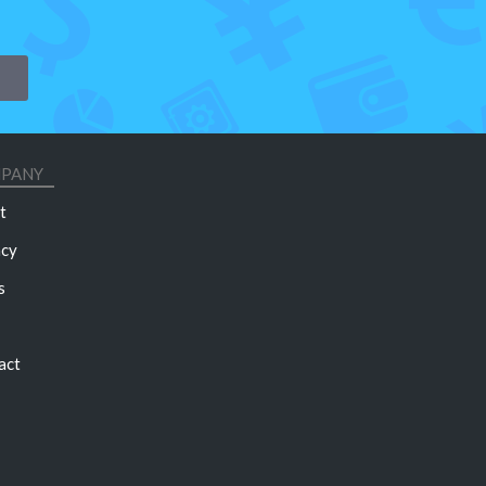
PANY
t
acy
s
act