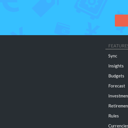
FEATURE
Sync
Insights
Budgets
Forecast
Investmen
Retiremen
Rules
Currencie