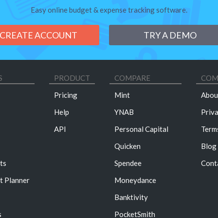
Easy online budget & expense tracking software.
CREATE ACCOUNT
TRY A DEMO
S
PRODUCT
COMPARE
COM
Pricing
Mint
Abou
Help
YNAB
Priv
API
Personal Capital
Term
Quicken
Blog
ts
Spendee
Cont
t Planner
Moneydance
Banktivity
s
PocketSmith