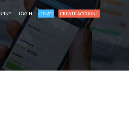
ICING
LOGIN
DEMO
CREATE ACCOUNT