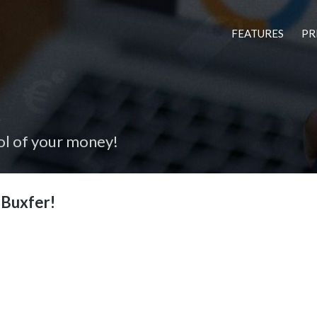
FEATURES
PR
x
ol of your money!
Buxfer!