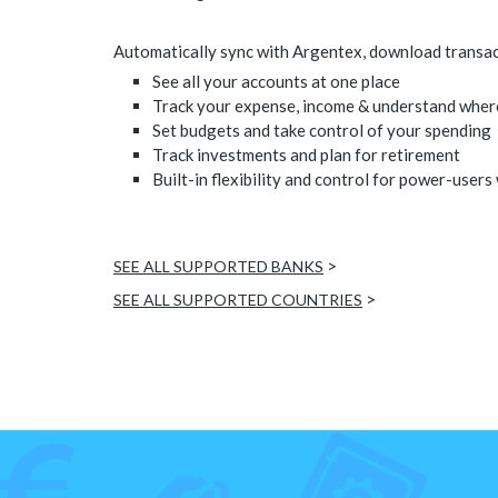
Automatically sync with Argentex, download transacti
See all your accounts at one place
Track your expense, income & understand wher
Set budgets and take control of your spending
Track investments and plan for retirement
Built-in flexibility and control for power-users
>
SEE ALL SUPPORTED BANKS
>
SEE ALL SUPPORTED COUNTRIES