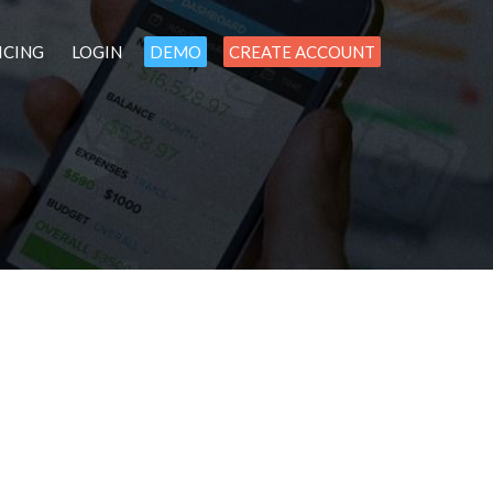
ICING
LOGIN
DEMO
CREATE ACCOUNT