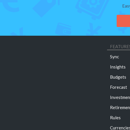
Eas
FEATURE
Sync
Insights
Budgets
Forecast
Investmen
Retiremen
Rules
Currencie