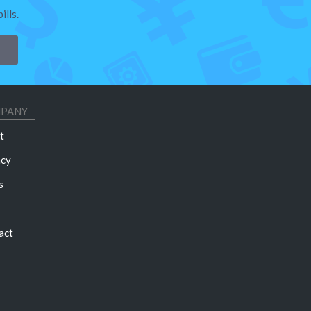
lls.
PANY
t
acy
s
act