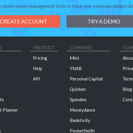
y online money management tools to track your expenses, budget & bi
CREATE ACCOUNT
TRY A DEMO
S
PRODUCT
COMPARE
COM
Pricing
Mint
Abou
Help
YNAB
Priv
API
Personal Capital
Term
Quicken
Blog
ts
Spendee
Cont
t Planner
Moneydance
Banktivity
s
PocketSmith