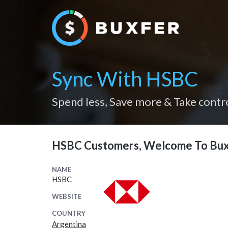
Sync With HSBC
Spend less, Save more & Take contr
HSBC Customers, Welcome To Bux
NAME
HSBC
WEBSITE
COUNTRY
Argentina