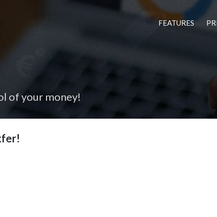
FEATURES
PR
ol of your money!
fer!