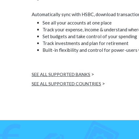
Automatically sync with HSBC, download transactions,
See all your accounts at one place
Track your expense, income & understand wher
Set budgets and take control of your spending
Track investments and plan for retirement
Built-in flexibility and control for power-users
>
SEE ALL SUPPORTED BANKS
>
SEE ALL SUPPORTED COUNTRIES