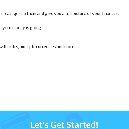
 categorize them and give you a full picture of your finances.
e your money is going
 with rules, multiple currencies and more
Let's Get Started!