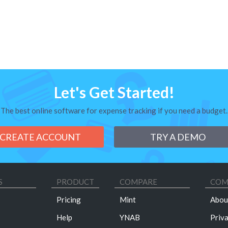
Let's Get Started!
The best online software for expense tracking if you need a budget.
CREATE ACCOUNT
TRY A DEMO
S
PRODUCT
COMPARE
COM
Pricing
Mint
Abou
Help
YNAB
Priv