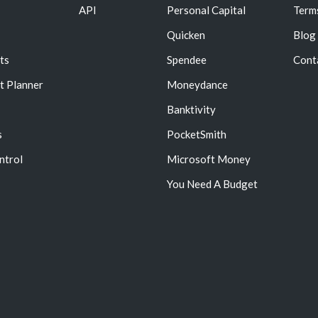
API
Personal Capital
Term
Quicken
Blog
ts
Spendee
Cont
t Planner
Moneydance
Banktivity
s
PocketSmith
ntrol
Microsoft Money
You Need A Budget