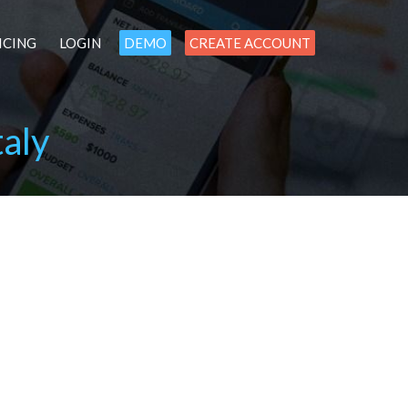
ICING
LOGIN
DEMO
CREATE ACCOUNT
aly