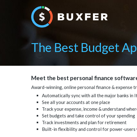
The Best Budget App
Meet the best personal finance software
Award-winning, online personal finance & expense t
Automatically sync with all the major banks in It
See all your accounts at one place
Track your expense, income & understand wher
Set budgets and take control of your spending
Track investments and plan for retirement
Built-in flexibility and control for power-users