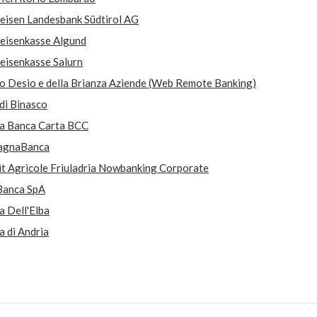
feisen Landesbank Südtirol AG
feisenkasse Algund
feisenkasse Salurn
o Desio e della Brianza Aziende (Web Remote Banking)
di Binasco
ea Banca Carta BCC
agnaBanca
it Agricole Friuladria Nowbanking Corporate
Banca SpA
a Dell'Elba
a di Andria