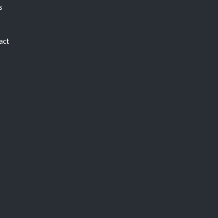
s
act