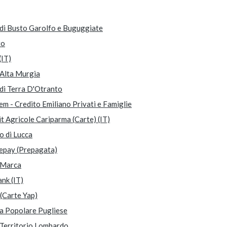
di Busto Garolfo e Buguggiate
to
(IT)
Alta Murgia
di Terra D'Otranto
m - Credito Emiliano Privati e Famiglie
t Agricole Cariparma (Carte) (IT)
o di Lucca
epay (Prepagata)
Marca
nk (IT)
(Carte Yap)
a Popolare Pugliese
Territorio Lombardo