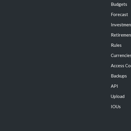
Budgets
Forecast
Investmen
Retiremen
Rules
Currencie
Access Co
Backups
API
Upload
IOUs