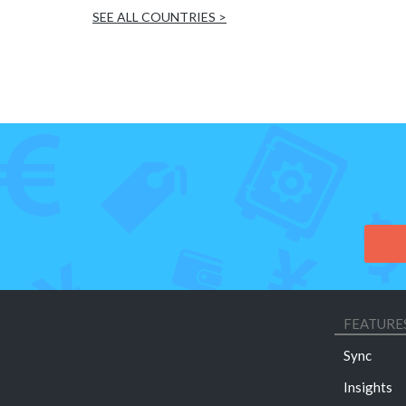
SEE ALL COUNTRIES >
FEATURE
Sync
Insights