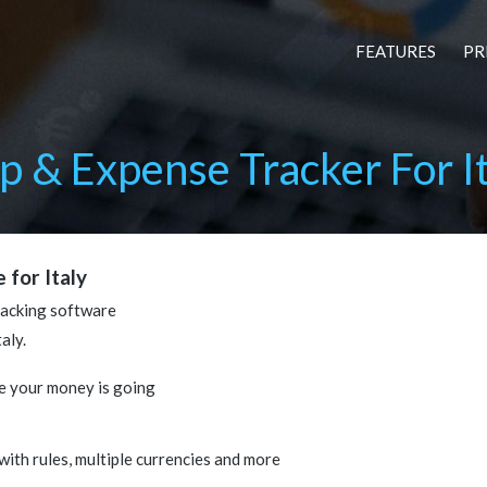
FEATURES
PR
 & Expense Tracker For It
 for Italy
racking software
aly.
e your money is going
 with rules, multiple currencies and more