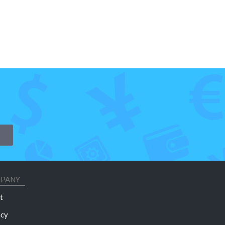
PANY
t
acy