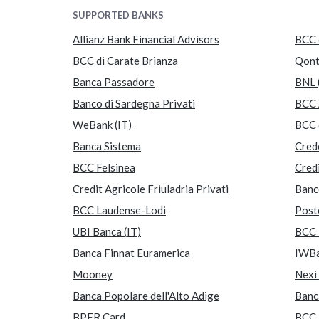
SUPPORTED BANKS
Allianz Bank Financial Advisors
BCC 
BCC di Carate Brianza
Qon
Banca Passadore
BNL 
Banco di Sardegna Privati
BCC 
WeBank (IT)
BCC 
Banca Sistema
Crede
BCC Felsinea
Credi
Credit Agricole Friuladria Privati
Banc
BCC Laudense-Lodi
Post
UBI Banca (IT)
BCC 
Banca Finnat Euramerica
IWBa
Mooney
Nexi 
Banca Popolare dell'Alto Adige
Banc
BPER Card
BCC 