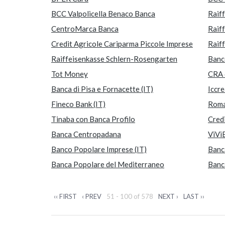
BCC Valpolicella Benaco Banca
Raif
CentroMarca Banca
Raif
Credit Agricole Cariparma Piccole Imprese
Raif
Raiffeisenkasse Schlern-Rosengarten
Banc
Tot Money
CRA 
Banca di Pisa e Fornacette (IT)
Iccr
Fineco Bank (IT)
Rom
Tinaba con Banca Profilo
Cred
Banca Centropadana
ViVi
Banco Popolare Imprese (IT)
Banc
Banca Popolare del Mediterraneo
Banc
‹‹ FIRST
‹ PREV
51 - 100 of 578
NEXT ›
LAST ››