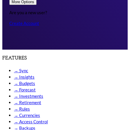
More Options
Are you a new user?
Create Account
FEATURES
→
Sync
→
Insights
→
Budgets
→
Forecast
→
Investments
→
Retirement
→
Rules
→
Currencies
→
Access Control
→
Backups