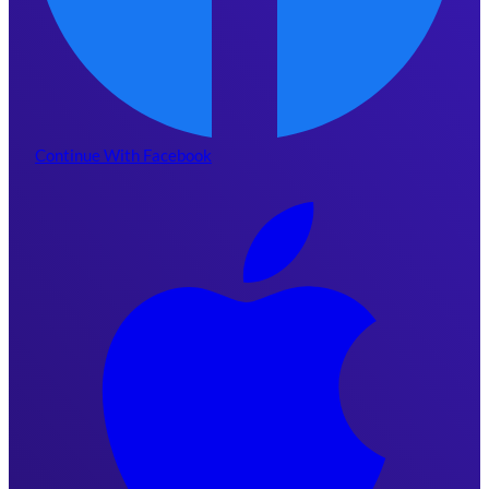
Continue With Facebook