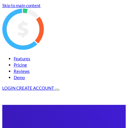
Skip to main content
Features
Pricing
Reviews
Demo
LOGIN
CREATE ACCOUNT