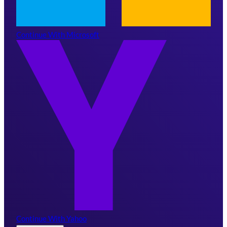
Continue With Microsoft
Continue With Yahoo