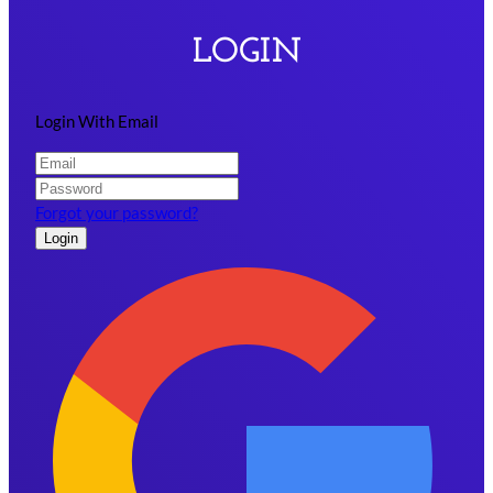
LOGIN
Login With Email
Forgot your password?
Login