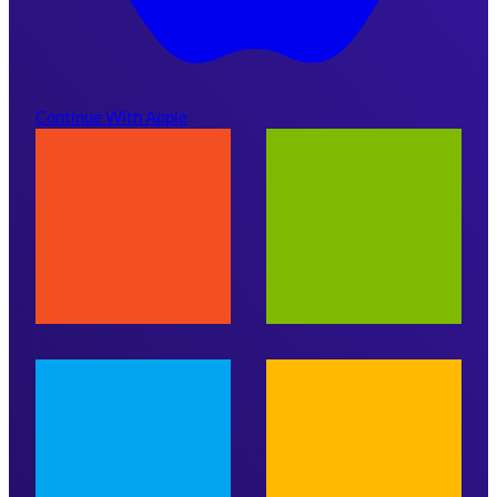
Continue With Apple