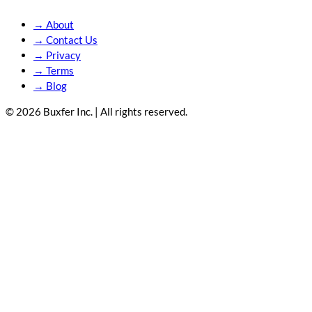
→
About
→
Contact Us
→
Privacy
→
Terms
→
Blog
© 2026 Buxfer Inc. | All rights reserved.