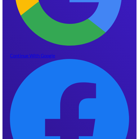
Continue With Google