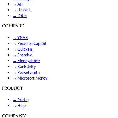
→
API
→
Upload
→
IOUs
COMPARE
→
YNAB
→
Personal Capital
→
Quicken
→
Spendee
→
Moneydance
→
Banktivity
→
PocketSmith
→
Microsoft Money
PRODUCT
→
Pricing
→
Help
COMPANY