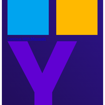
Continue With Microsoft