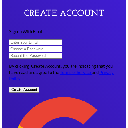
CREATE ACCOUNT
Signup With Email
By clicking 'Create Account', you are indicating that you
have read and agree to the
Terms of Service
and
Privacy
Policy
Create Account