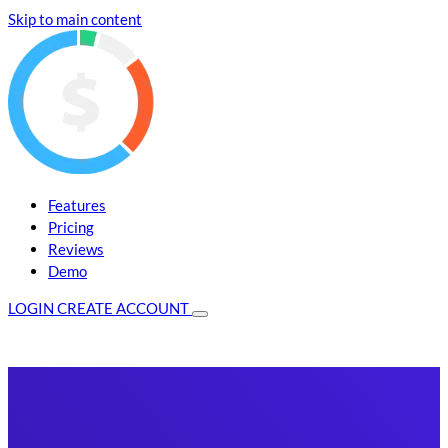
Skip to main content
Features
Pricing
Reviews
Demo
LOGIN
CREATE ACCOUNT