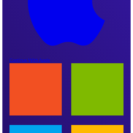
Continue With Apple