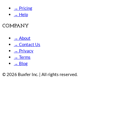
→
Pricing
→
Help
COMPANY
→
About
→
Contact Us
→
Privacy
→
Terms
→
Blog
© 2026 Buxfer Inc. | All rights reserved.