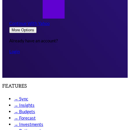
Continue With Yahoo
More Options
Already have an account?
Login
FEATURES
→
Sync
→
Insights
→
Budgets
→
Forecast
→
Investments