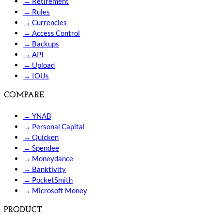
→
Retirement
→
Rules
→
Currencies
→
Access Control
→
Backups
→
API
→
Upload
→
IOUs
COMPARE
→
YNAB
→
Personal Capital
→
Quicken
→
Spendee
→
Moneydance
→
Banktivity
→
PocketSmith
→
Microsoft Money
PRODUCT