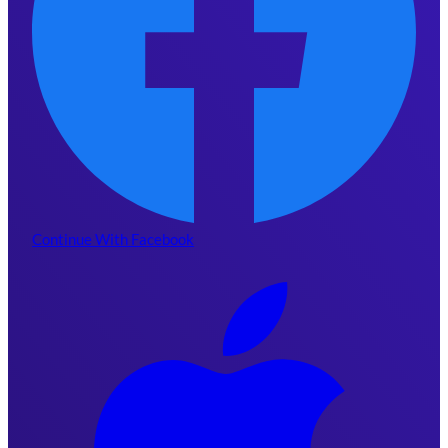
Continue With Facebook