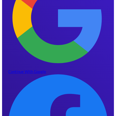
Continue With Google