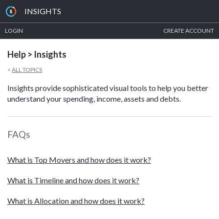
INSIGHTS
LOGIN
CREATE ACCOUNT
Help > Insights
<
ALL TOPICS
Insights provide sophisticated visual tools to help you better
understand your spending, income, assets and debts.
FAQs
What is Top Movers and how does it work?
What is Timeline and how does it work?
What is Allocation and how does it work?