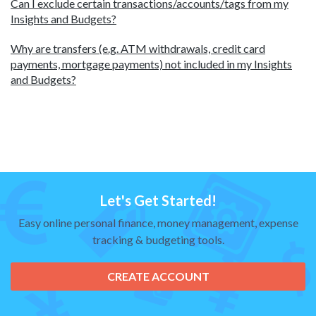
Can I exclude certain transactions/accounts/tags from my
Insights and Budgets?
Why are transfers (e.g. ATM withdrawals, credit card
payments, mortgage payments) not included in my Insights
and Budgets?
Let's Get Started!
Easy online personal finance, money management, expense
tracking & budgeting tools.
CREATE ACCOUNT