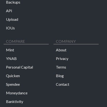
Backups
API
Upload
IOUs
COMPARE
COMPANY
Mint
About
YNAB
Privacy
Personal Capital
Terms
Quicken
Blog
Spendee
Contact
Moneydance
Banktivity