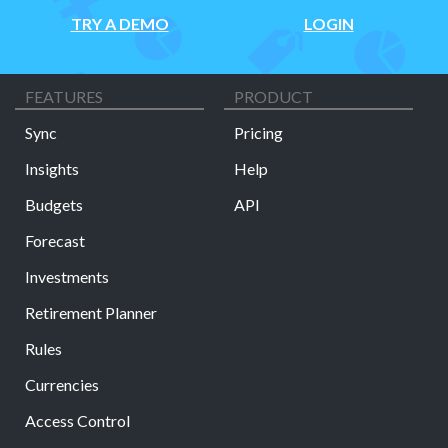
TRY A DEMO
LOGIN
FEATURES
PRODUCT
Sync
Pricing
Insights
Help
Budgets
API
Forecast
Investments
Retirement Planner
Rules
Currencies
Access Control