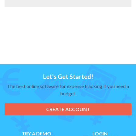
Let's Get Started!
The best online software for expense tracking if you need a
budget.
CREATE ACCOUNT
TRY A DEMO
LOGIN