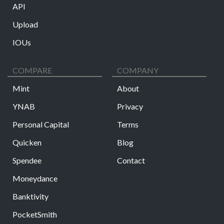
API
Upload
IOUs
COMPARE
COMPANY
Mint
About
YNAB
Privacy
Personal Capital
Terms
Quicken
Blog
Spendee
Contact
Moneydance
Banktivity
PocketSmith