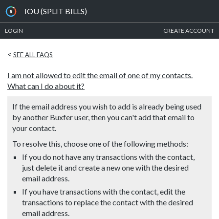
IOU (SPLIT BILLS)
LOGIN
CREATE ACCOUNT
<
SEE ALL FAQS
I am not allowed to edit the email of one of my contacts.
What can I do about it?
If the email address you wish to add is already being used
by another Buxfer user, then you can't add that email to
your contact.
To resolve this, choose one of the following methods:
If you do not have any transactions with the contact,
just delete it and create a new one with the desired
email address.
If you have transactions with the contact, edit the
transactions to replace the contact with the desired
email address.