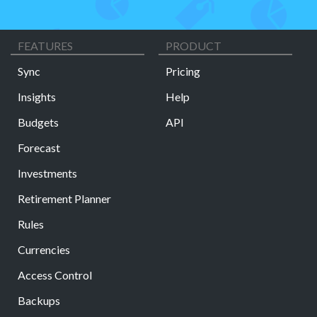
FEATURES
PRODUCT
Sync
Pricing
Insights
Help
Budgets
API
Forecast
Investments
Retirement Planner
Rules
Currencies
Access Control
Backups