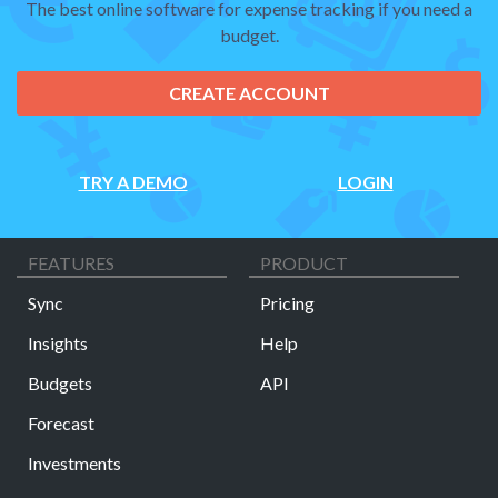
The best online software for expense tracking if you need a
budget.
CREATE ACCOUNT
TRY A DEMO
LOGIN
FEATURES
PRODUCT
Sync
Pricing
Insights
Help
Budgets
API
Forecast
Investments