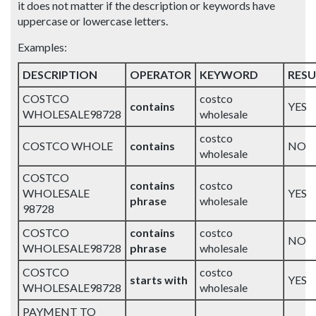
it does not matter if the description or keywords have
uppercase or lowercase letters.
Examples:
DESCRIPTION
OPERATOR
KEYWORD
RESU
COSTCO
costco
contains
YES
WHOLESALE98728
wholesale
costco
COSTCO WHOLE
contains
NO
wholesale
COSTCO
contains
costco
WHOLESALE
YES
phrase
wholesale
98728
COSTCO
contains
costco
NO
WHOLESALE98728
phrase
wholesale
COSTCO
costco
starts with
YES
WHOLESALE98728
wholesale
PAYMENT TO