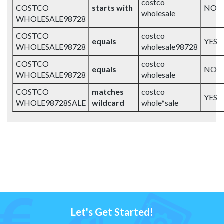
costco
COSTCO
starts with
NO
wholesale
WHOLESALE98728
COSTCO
costco
equals
YES
WHOLESALE98728
wholesale98728
COSTCO
costco
equals
NO
WHOLESALE98728
wholesale
COSTCO
matches
costco
YES
WHOLE98728SALE
wildcard
whole*sale
Let's Get Started!