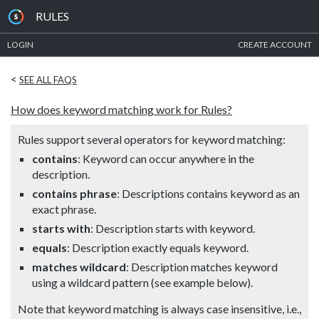
RULES
LOGIN
CREATE ACCOUNT
<
SEE ALL FAQS
How does keyword matching work for Rules?
Rules support several operators for keyword matching:
contains
: Keyword can occur anywhere in the
description.
contains phrase
: Descriptions contains keyword as an
exact phrase.
starts with
: Description starts with keyword.
equals
: Description exactly equals keyword.
matches wildcard
: Description matches keyword
using a wildcard pattern (see example below).
Note that keyword matching is always case insensitive, i.e.,