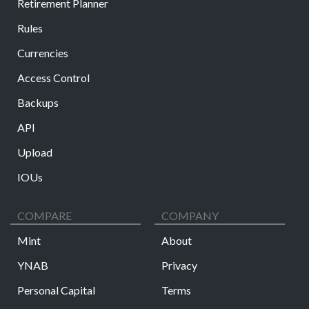
Retirement Planner
Rules
Currencies
Access Control
Backups
API
Upload
IOUs
COMPARE
COMPANY
Mint
About
YNAB
Privacy
Personal Capital
Terms