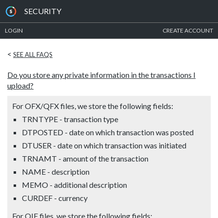
SECURITY
LOGIN
CREATE ACCOUNT
<
SEE ALL FAQS
Do you store any private information in the transactions I
upload?
For OFX/QFX files, we store the following fields:
TRNTYPE - transaction type
DTPOSTED - date on which transaction was posted
DTUSER - date on which transaction was initiated
TRNAMT - amount of the transaction
NAME - description
MEMO - additional description
CURDEF - currency
For QIF files, we store the following fields: