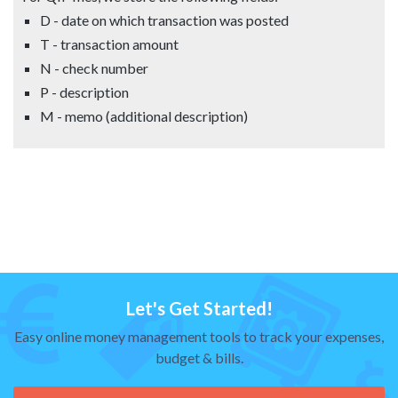
D - date on which transaction was posted
T - transaction amount
N - check number
P - description
M - memo (additional description)
Let's Get Started!
Easy online money management tools to track your expenses,
budget & bills.