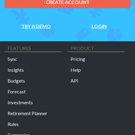
CREATE ACCOUNT
TRY A DEMO
LOGIN
FEATURES
PRODUCT
Sync
Pricing
Insights
Help
Budgets
API
Forecast
Investments
Retirement Planner
Rules
Currencies