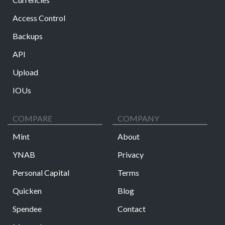
Access Control
Backups
API
Upload
IOUs
COMPARE
COMPANY
Mint
About
YNAB
Privacy
Personal Capital
Terms
Quicken
Blog
Spendee
Contact