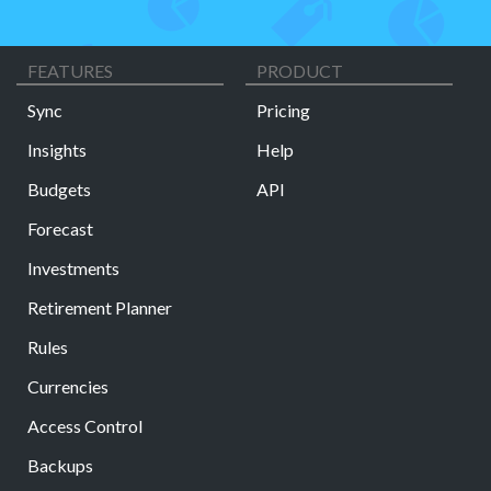
FEATURES
PRODUCT
Sync
Pricing
Insights
Help
Budgets
API
Forecast
Investments
Retirement Planner
Rules
Currencies
Access Control
Backups