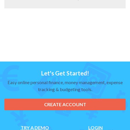
Let's Get Started!
Easy online personal finance, money management, expense
tracking & budgeting tools.
CREATE ACCOUNT
TRY A DEMO
LOGIN