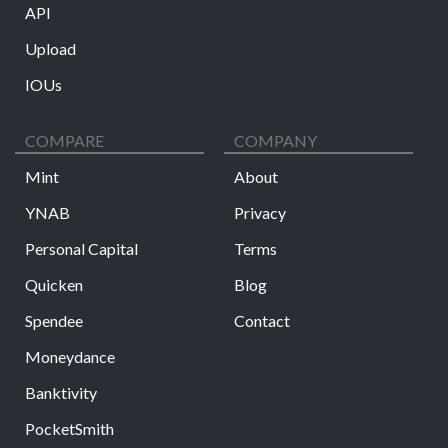
API
Upload
IOUs
COMPARE
COMPANY
Mint
About
YNAB
Privacy
Personal Capital
Terms
Quicken
Blog
Spendee
Contact
Moneydance
Banktivity
PocketSmith