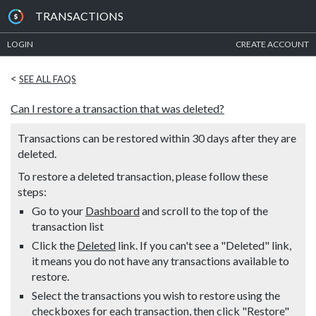
TRANSACTIONS
LOGIN
CREATE ACCOUNT
<
SEE ALL FAQS
Can I restore a transaction that was deleted?
Transactions can be restored within 30 days after they are
deleted.
To restore a deleted transaction, please follow these
steps:
Go to your
Dashboard
and scroll to the top of the
transaction list
Click the
Deleted
link. If you can't see a "Deleted" link,
it means you do not have any transactions available to
restore.
Select the transactions you wish to restore using the
checkboxes for each transaction, then click "Restore"