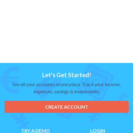
Let's Get Started!
See all your accounts at one place. Track your income,
expenses, savings & investments.
CREATE ACCOUNT
TRY A DEMO
LOGIN