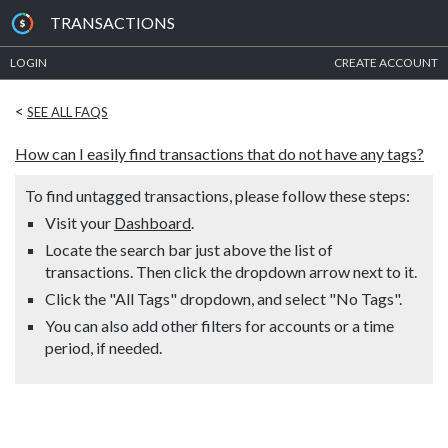
TRANSACTIONS
LOGIN
CREATE ACCOUNT
<
SEE ALL FAQS
How can I easily find transactions that do not have any tags?
To find untagged transactions, please follow these steps:
Visit your
Dashboard
.
Locate the search bar just above the list of
transactions. Then click the dropdown arrow next to it.
Click the "All Tags" dropdown, and select "No Tags".
You can also add other filters for accounts or a time
period, if needed.