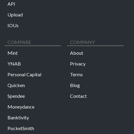
API
Upload
IOUs
COMPARE
COMPANY
Mint
About
YNAB
Privacy
Personal Capital
Terms
Quicken
Blog
Spendee
Contact
Moneydance
Banktivity
PocketSmith