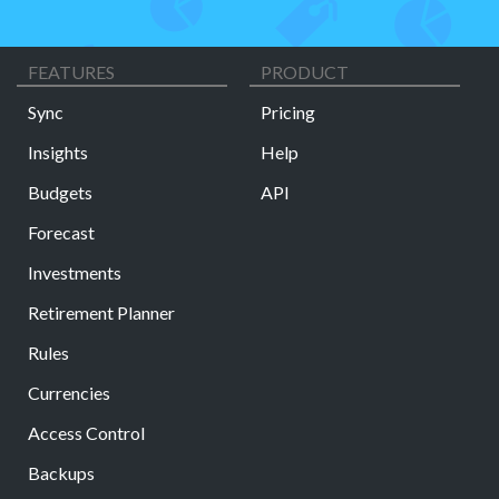
FEATURES
PRODUCT
Sync
Pricing
Insights
Help
Budgets
API
Forecast
Investments
Retirement Planner
Rules
Currencies
Access Control
Backups